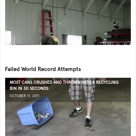
Failed World Record Attempts
MOST CANS CRUSHED AND THROWN INTO A RECYCLING
BIN IN 30 SECONDS
OCTOBER 11, 2011