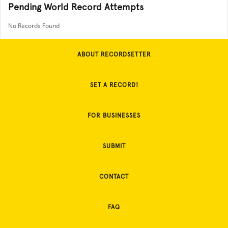
Pending World Record Attempts
No Records Found
ABOUT RECORDSETTER
SET A RECORD!
FOR BUSINESSES
SUBMIT
CONTACT
FAQ