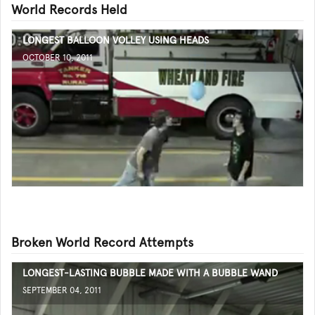
World Records Held
LONGEST BALLOON VOLLEY USING HEADS
OCTOBER 10, 2011
Broken World Record Attempts
LONGEST-LASTING BUBBLE MADE WITH A BUBBLE WAND
SEPTEMBER 04, 2011