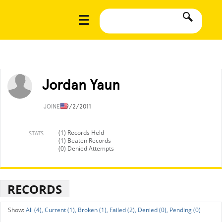
Jordan Yaun
JOINED
9/2/2011
(1) Records Held
STATS
(1) Beaten Records
(0) Denied Attempts
RECORDS
All (4),
Current (1),
Broken (1),
Failed (2),
Denied (0),
Pending (0)