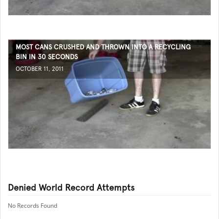
MOST CANS CRUSHED AND THROWN INTO A RECYCLING
BIN IN 30 SECONDS
OCTOBER 11, 2011
Denied World Record Attempts
No Records Found