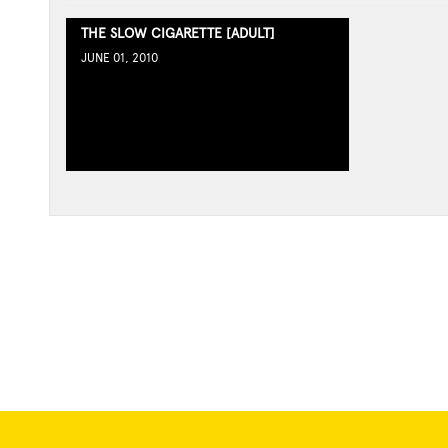
THE SLOW CIGARETTE [ADULT]
JUNE 01, 2010