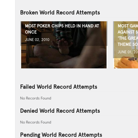
Broken World Record Attempts
MOST POKER CHIPS HELD IN HAND AT
MOST GAM
ONCE
AGAINST S
'THE GRE
JUNE 02, 2010
THEME S
JUNE 01, 20
Failed World Record Attempts
No Records Found
Denied World Record Attempts
No Records Found
Pending World Record Attempts