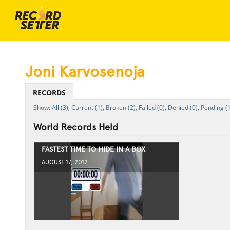
Joni Karvosenoja
RECORDS
All (3),
Current (1),
Broken (2),
Failed (0),
Denied (0),
Pending (1
World Records Held
FASTEST TIME TO HIDE IN A BOX
AUGUST 17, 2012