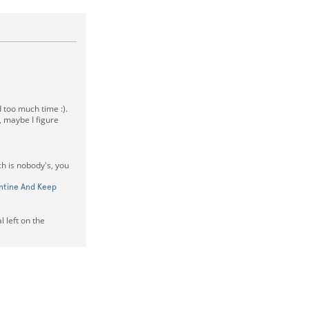
 too much time :).
 maybe I figure
ch is nobody's, you
entine And Keep
 left on the