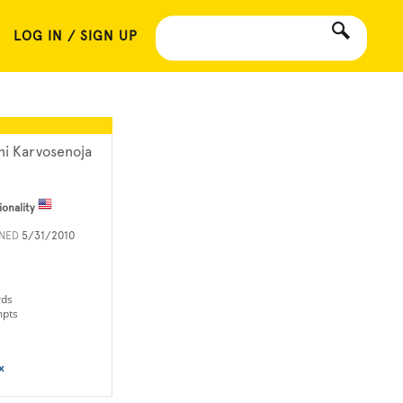
LOG IN / SIGN UP
ni Karvosenoja
ionality
INED
5/31/2010
rds
mpts
x