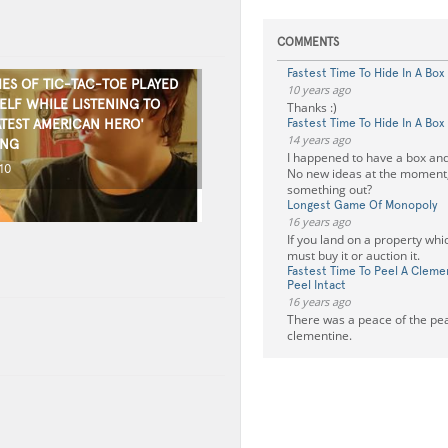
COMMENTS
Fastest Time To Hide In A Box
ES OF TIC-TAC-TOE PLAYED
10 years ago
ELF WHILE LISTENING TO
Thanks :)
ATEST AMERICAN HERO'
Fastest Time To Hide In A Box
14 years ago
ONG
I happened to have a box and
10
No new ideas at the moment,
something out?
Longest Game Of Monopoly
16 years ago
If you land on a property whi
must buy it or auction it.
Fastest Time To Peel A Clem
Peel Intact
16 years ago
There was a peace of the peal
clementine.