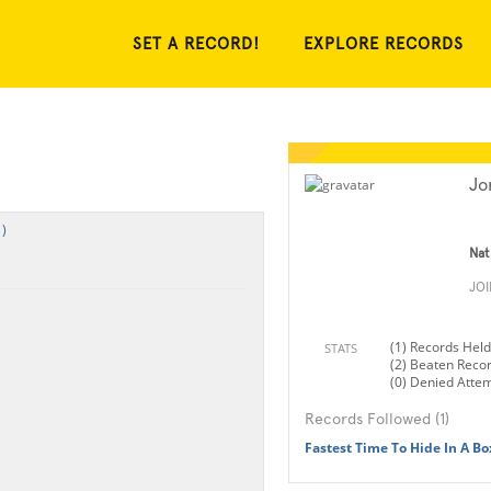
SET A RECORD!
EXPLORE RECORDS
Jo
)
Nat
JO
(1) Records Held
STATS
(2) Beaten Reco
(0) Denied Atte
Records Followed (1)
Fastest Time To Hide In A Bo