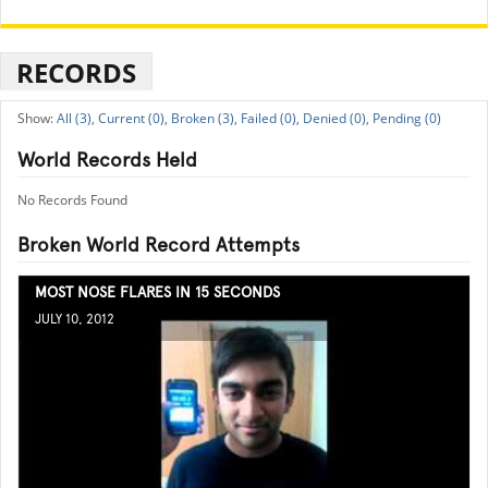
RECORDS
All (3),
Current (0),
Broken (3),
Failed (0),
Denied (0),
Pending (0)
World Records Held
No Records Found
Broken World Record Attempts
MOST NOSE FLARES IN 15 SECONDS
JULY 10, 2012