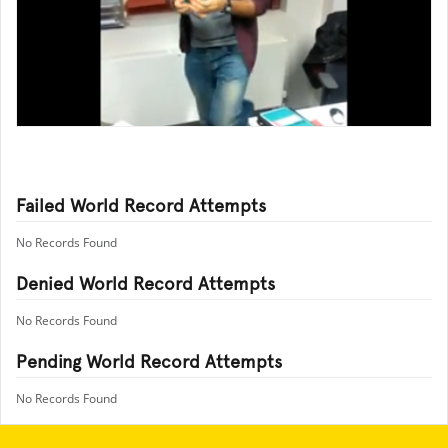
Failed World Record Attempts
No Records Found
Denied World Record Attempts
No Records Found
Pending World Record Attempts
No Records Found