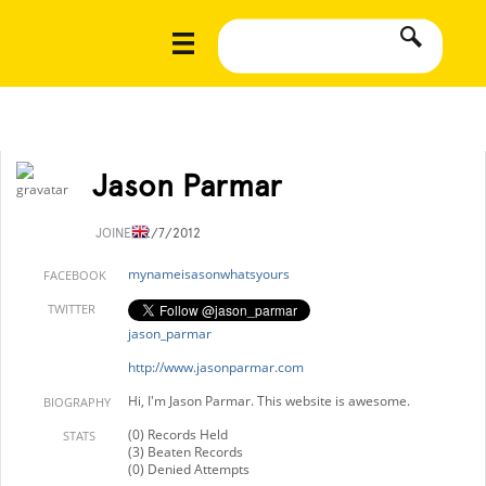
Jason Parmar
JOINED
2/7/2012
mynameisasonwhatsyours
FACEBOOK
TWITTER
jason_parmar
http://www.jasonparmar.com
Hi, I'm Jason Parmar. This website is awesome.
BIOGRAPHY
(0) Records Held
STATS
(3) Beaten Records
(0) Denied Attempts