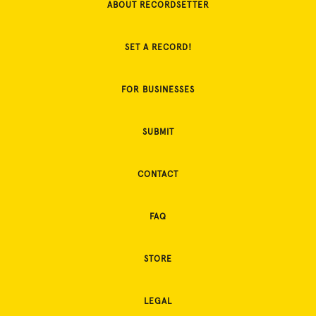
ABOUT RECORDSETTER
SET A RECORD!
FOR BUSINESSES
SUBMIT
CONTACT
FAQ
STORE
LEGAL