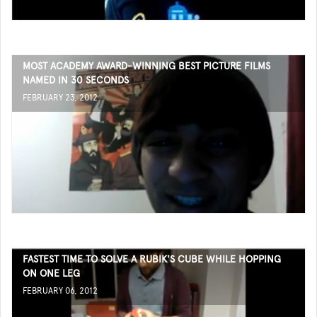
MOST ACADEMY AWARD-WINNING BEST PICTURE FILMS
NAMED IN 30 SECONDS
FEBRUARY 23, 2012
FASTEST TIME TO SOLVE A RUBIK'S CUBE WHILE HOPPING
ON ONE LEG
FEBRUARY 06, 2012