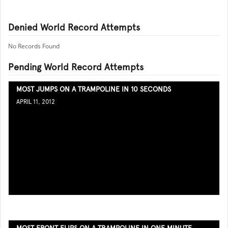
Denied World Record Attempts
No Records Found
Pending World Record Attempts
MOST JUMPS ON A TRAMPOLINE IN 10 SECONDS
APRIL 11, 2012