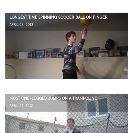
LONGEST TIME SPINNING SOCCER BALL ON FINGER
APRIL 08, 2012
MOST ONE-LEGGED JUMPS ON A TRAMPOLINE
APRIL 06, 2012