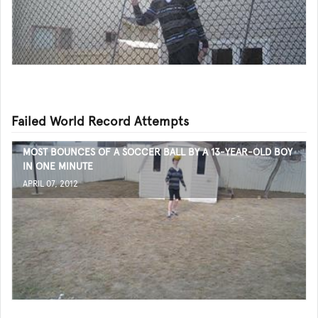
Failed World Record Attempts
MOST BOUNCES OF A SOCCER BALL BY A 13-YEAR-OLD BOY
IN ONE MINUTE
APRIL 07, 2012