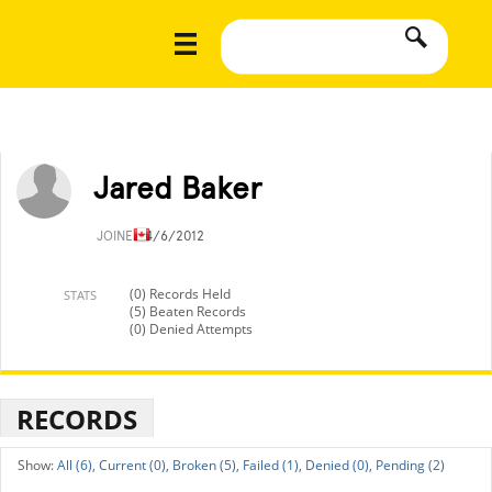
Jared Baker
JOINED
4/6/2012
(0) Records Held
STATS
(5) Beaten Records
(0) Denied Attempts
RECORDS
All (6),
Current (0),
Broken (5),
Failed (1),
Denied (0),
Pending (2)