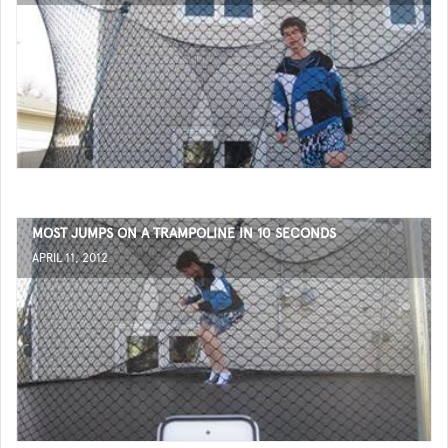
MOST JUMPS ON A TRAMPOLINE IN 10 SECONDS
APRIL 11, 2012