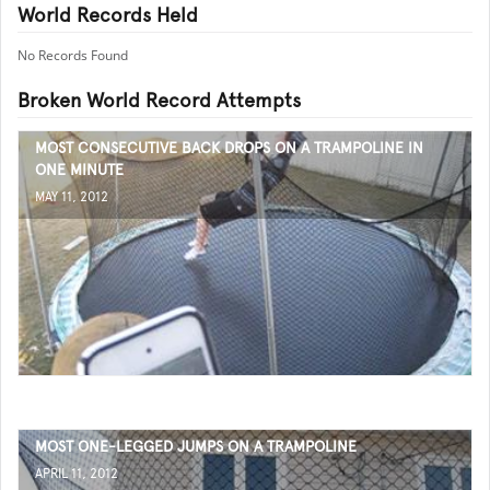
World Records Held
No Records Found
Broken World Record Attempts
MOST CONSECUTIVE BACK DROPS ON A TRAMPOLINE IN
ONE MINUTE
MAY 11, 2012
MOST ONE-LEGGED JUMPS ON A TRAMPOLINE
APRIL 11, 2012