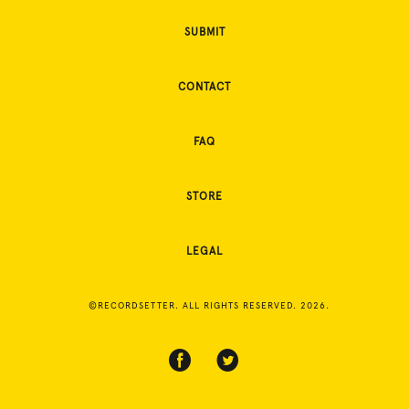
SUBMIT
CONTACT
FAQ
STORE
LEGAL
©RECORDSETTER. ALL RIGHTS RESERVED. 2026.