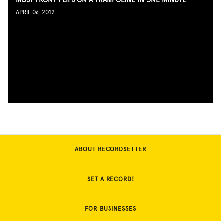
MOST FRONT FLIPS ON A TRAMPOLINE IN ONE MINUTE
APRIL 06, 2012
ABOUT RECORDSETTER
SET A RECORD!
FOR BUSINESSES