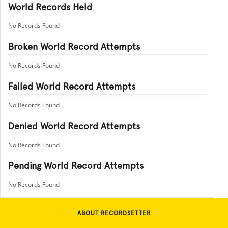
World Records Held
No Records Found
Broken World Record Attempts
No Records Found
Failed World Record Attempts
No Records Found
Denied World Record Attempts
No Records Found
Pending World Record Attempts
No Records Found
ABOUT RECORDSETTER