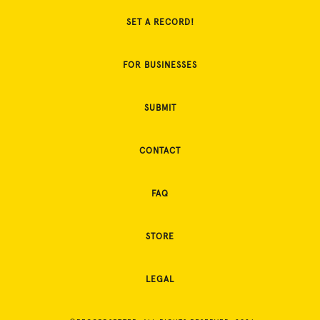
SET A RECORD!
FOR BUSINESSES
SUBMIT
CONTACT
FAQ
STORE
LEGAL