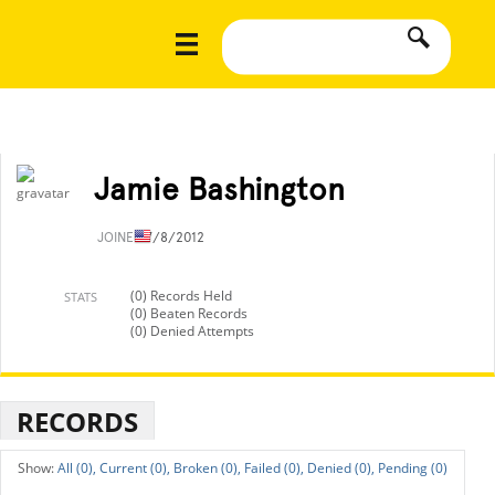
Jamie Bashington
JOINED
7/8/2012
(0) Records Held
STATS
(0) Beaten Records
(0) Denied Attempts
RECORDS
All (0),
Current (0),
Broken (0),
Failed (0),
Denied (0),
Pending (0)