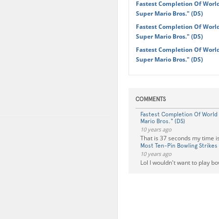
Fastest Completion Of World
Super Mario Bros." (DS)
Fastest Completion Of World
Super Mario Bros." (DS)
Fastest Completion Of World
Super Mario Bros." (DS)
COMMENTS
Fastest Completion Of World 
Mario Bros." (DS)
10 years ago
That is 37 seconds my time i
Most Ten-Pin Bowling Strikes
10 years ago
Lol I wouldn't want to play b