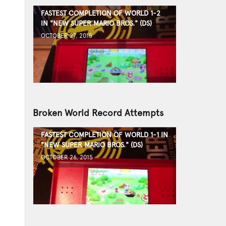
FASTEST COMPLETION OF WORLD 1-2
IN "NEW SUPER MARIO BROS." (DS)
OCTOBER 27, 2015
Broken World Record Attempts
FASTEST COMPLETION OF WORLD 1-1 IN
"NEW SUPER MARIO BROS." (DS)
OCTOBER 26, 2015