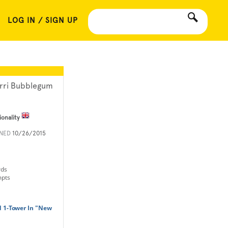
LOG IN / SIGN UP
rri Bubblegum
ionality
INED
10/26/2015
rds
mpts
d 1-Tower In "New