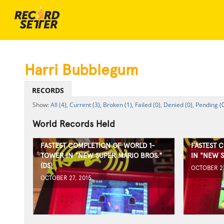
Harri Bubblegum
RECORDS
All (4),
Current (3),
Broken (1),
Failed (0),
Denied (0),
Pending (0
World Records Held
FASTEST COMPLETION OF WORLD 1-
FASTEST 
TOWER IN "NEW SUPER MARIO BROS."
IN "NEW S
(DS)
OCTOBER 27
OCTOBER 27, 2015