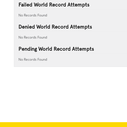
Failed World Record Attempts
No Records Found
Denied World Record Attempts
No Records Found
Pending World Record Attempts
No Records Found