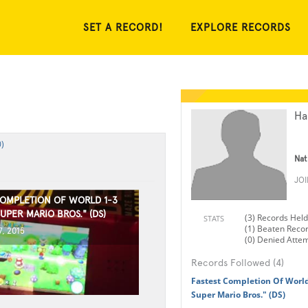
SET A RECORD!
EXPLORE RECORDS
Ha
)
Nat
JO
COMPLETION OF WORLD 1-3
UPER MARIO BROS." (DS)
(3) Records Held
STATS
(1) Beaten Reco
, 2015
(0) Denied Atte
Records Followed (4)
Fastest Completion Of Worl
Super Mario Bros." (DS)