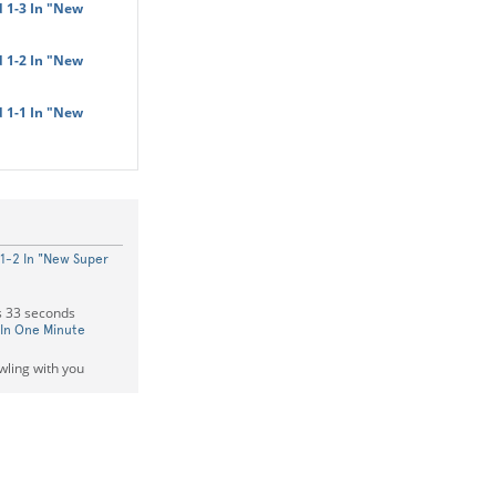
 1-3 In "New
 1-2 In "New
 1-1 In "New
1-2 In "New Super
s 33 seconds
 In One Minute
owling with you