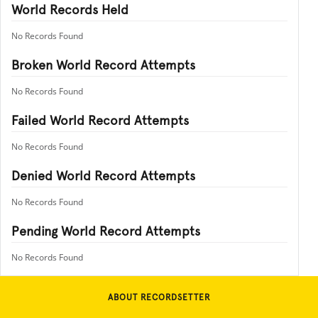
World Records Held
No Records Found
Broken World Record Attempts
No Records Found
Failed World Record Attempts
No Records Found
Denied World Record Attempts
No Records Found
Pending World Record Attempts
No Records Found
ABOUT RECORDSETTER