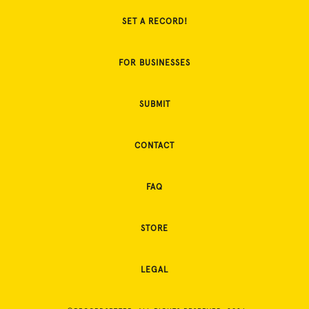
SET A RECORD!
FOR BUSINESSES
SUBMIT
CONTACT
FAQ
STORE
LEGAL