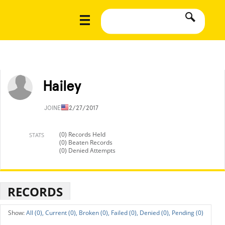
Hailey
JOINED
12/27/2017
(0) Records Held
STATS
(0) Beaten Records
(0) Denied Attempts
RECORDS
All (0),
Current (0),
Broken (0),
Failed (0),
Denied (0),
Pending (0)