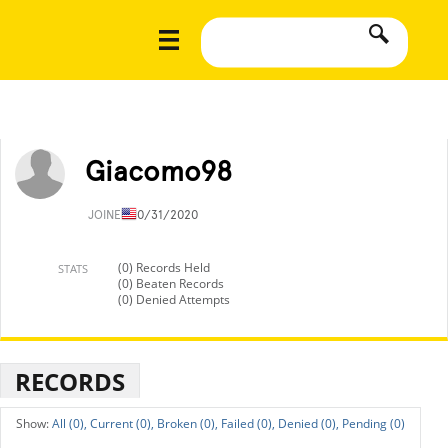
Giacomo98
JOINED
10/31/2020
(0) Records Held
STATS
(0) Beaten Records
(0) Denied Attempts
RECORDS
All (0),
Current (0),
Broken (0),
Failed (0),
Denied (0),
Pending (0)