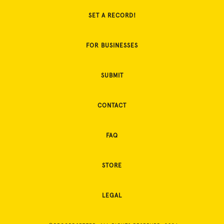
SET A RECORD!
FOR BUSINESSES
SUBMIT
CONTACT
FAQ
STORE
LEGAL