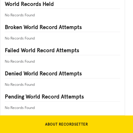
World Records Held
No Records Found
Broken World Record Attempts
No Records Found
Failed World Record Attempts
No Records Found
Denied World Record Attempts
No Records Found
Pending World Record Attempts
No Records Found
ABOUT RECORDSETTER