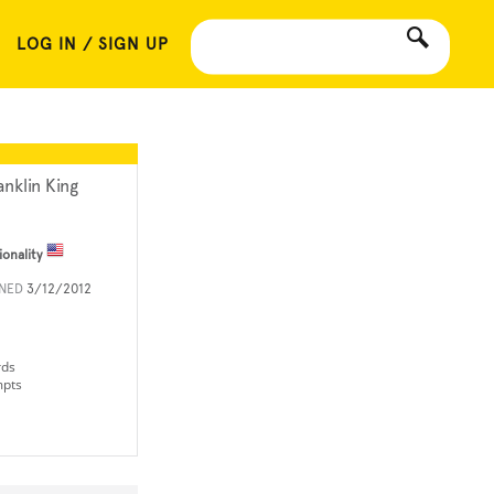
LOG IN / SIGN UP
anklin King
ionality
INED
3/12/2012
rds
mpts