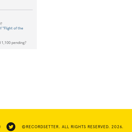
9?
 "Flight of the
 1,100 pending?
©RECORDSETTER. ALL RIGHTS RESERVED. 2026.