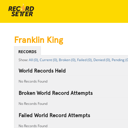
Franklin King
RECORDS
All (0),
Current (0),
Broken (0),
Failed (0),
Denied (0),
Pending (0
World Records Held
No Records Found
Broken World Record Attempts
No Records Found
Failed World Record Attempts
No Records Found