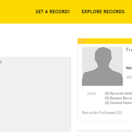
SET A RECORD!
EXPLORE RECORDS
Fr
)
Nat
JO
(0) Records Held
STATS
(0) Beaten Reco
(0) Denied Atte
Records Followed (0)