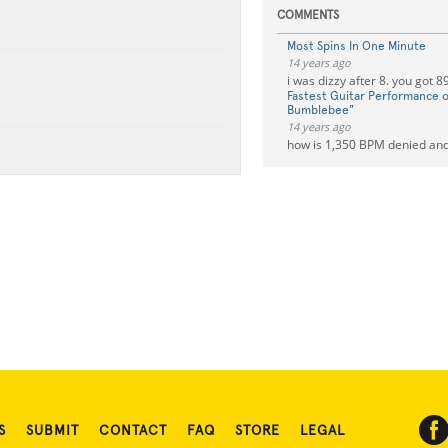
COMMENTS
Most Spins In One Minute
14 years ago
i was dizzy after 8. you got 8
Fastest Guitar Performance of
Bumblebee"
14 years ago
how is 1,350 BPM denied and
S
SUBMIT
CONTACT
FAQ
STORE
LEGAL