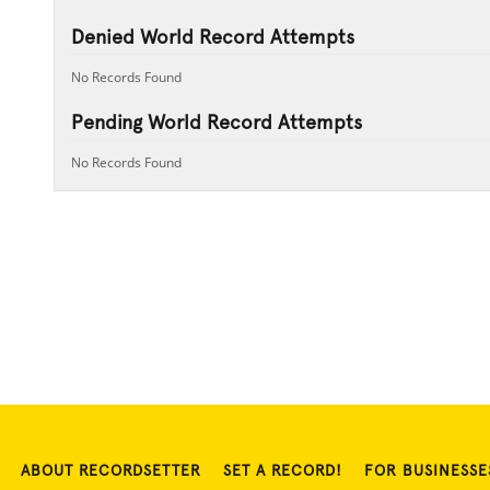
Denied World Record Attempts
No Records Found
Pending World Record Attempts
No Records Found
ABOUT RECORDSETTER
SET A RECORD!
FOR BUSINESSE