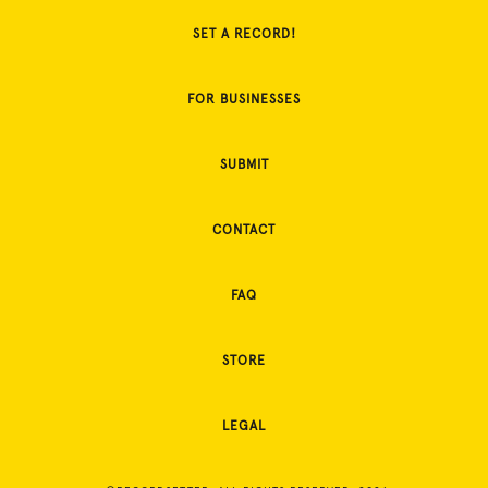
SET A RECORD!
FOR BUSINESSES
SUBMIT
CONTACT
FAQ
STORE
LEGAL