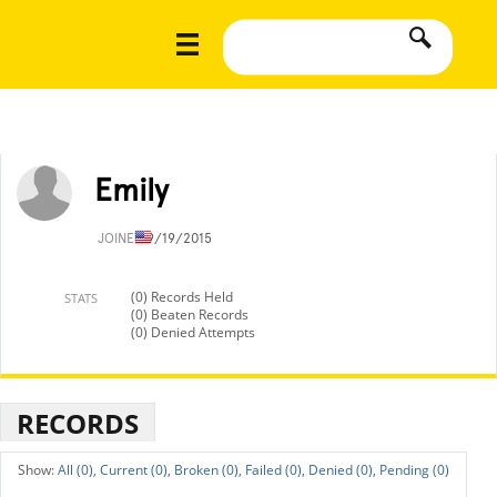
Emily
JOINED
9/19/2015
(0) Records Held
STATS
(0) Beaten Records
(0) Denied Attempts
RECORDS
All (0),
Current (0),
Broken (0),
Failed (0),
Denied (0),
Pending (0)