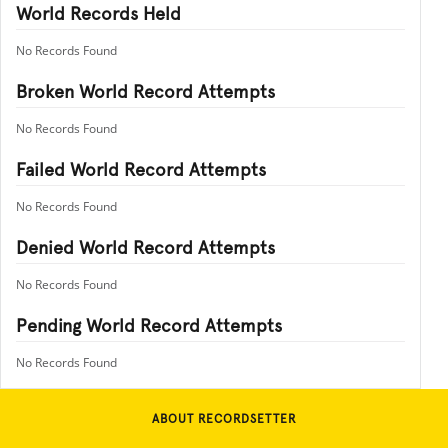
World Records Held
No Records Found
Broken World Record Attempts
No Records Found
Failed World Record Attempts
No Records Found
Denied World Record Attempts
No Records Found
Pending World Record Attempts
No Records Found
ABOUT RECORDSETTER