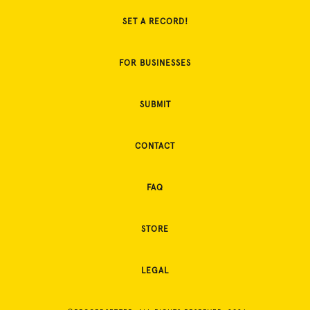
SET A RECORD!
FOR BUSINESSES
SUBMIT
CONTACT
FAQ
STORE
LEGAL