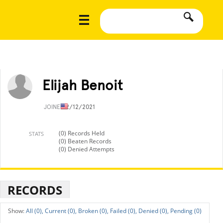
Elijah Benoit
JOINED
2/12/2021
(0) Records Held
STATS
(0) Beaten Records
(0) Denied Attempts
RECORDS
All (0),
Current (0),
Broken (0),
Failed (0),
Denied (0),
Pending (0)