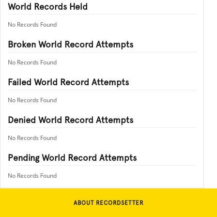
World Records Held
No Records Found
Broken World Record Attempts
No Records Found
Failed World Record Attempts
No Records Found
Denied World Record Attempts
No Records Found
Pending World Record Attempts
No Records Found
ABOUT RECORDSETTER