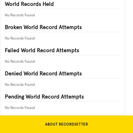
World Records Held
No Records Found
Broken World Record Attempts
No Records Found
Failed World Record Attempts
No Records Found
Denied World Record Attempts
No Records Found
Pending World Record Attempts
No Records Found
ABOUT RECORDSETTER