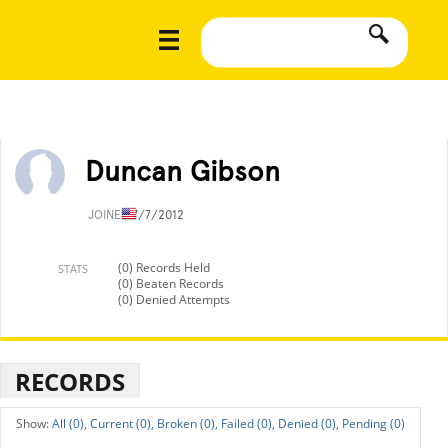
Duncan Gibson
JOINED
7/7/2012
(0) Records Held
STATS
(0) Beaten Records
(0) Denied Attempts
RECORDS
All (0),
Current (0),
Broken (0),
Failed (0),
Denied (0),
Pending (0)