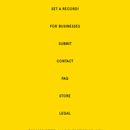
SET A RECORD!
FOR BUSINESSES
SUBMIT
CONTACT
FAQ
STORE
LEGAL