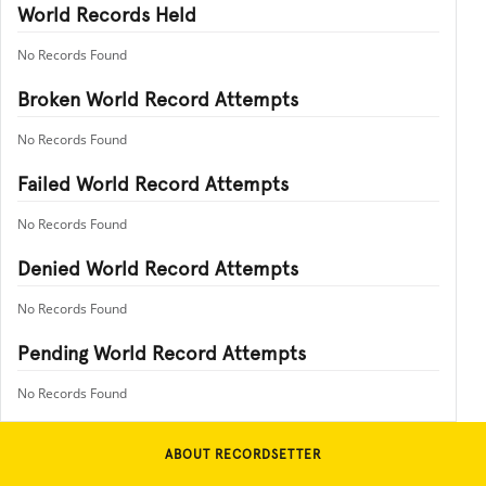
World Records Held
No Records Found
Broken World Record Attempts
No Records Found
Failed World Record Attempts
No Records Found
Denied World Record Attempts
No Records Found
Pending World Record Attempts
No Records Found
ABOUT RECORDSETTER