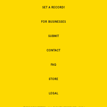
SET A RECORD!
FOR BUSINESSES
SUBMIT
CONTACT
FAQ
STORE
LEGAL