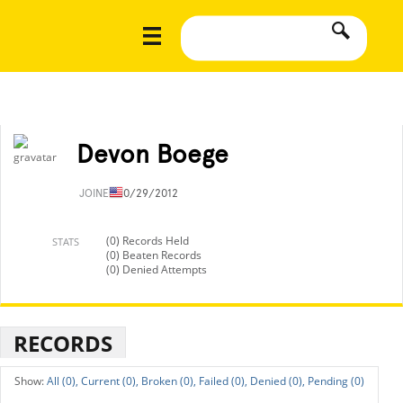
Devon Boege
JOINED
10/29/2012
(0) Records Held
STATS
(0) Beaten Records
(0) Denied Attempts
RECORDS
All (0),
Current (0),
Broken (0),
Failed (0),
Denied (0),
Pending (0)