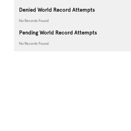
Denied World Record Attempts
No Records Found
Pending World Record Attempts
No Records Found