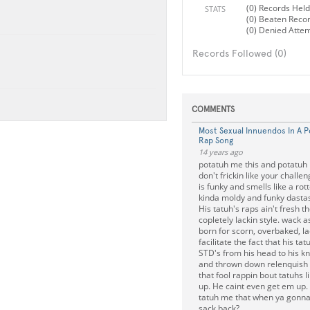
(0) Records Held
STATS
(0) Beaten Reco
(0) Denied Atte
Records Followed (0)
COMMENTS
Most Sexual Innuendos In A 
Rap Song
14 years ago
potatuh me this and potatuh m
don't frickin like your challe
is funky and smells like a rot
kinda moldy and funky dastas
His tatuh's raps ain't fresh 
copletely lackin style. wack a
born for scorn, overbaked, lac
facilitate the fact that his t
STD's from his head to his k
and thrown down relenquish
that fool rappin bout tatuhs 
up. He caint even get em up.
tatuh me that when ya gonna
sack back?