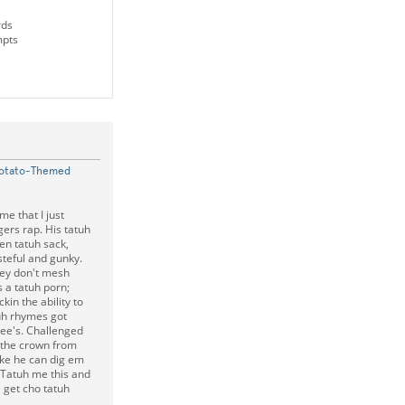
rds
mpts
Potato-Themed
e that I just
ngers rap. His tatuh
ten tatuh sack,
teful and gunky.
they don't mesh
s a tatuh porn;
kin the ability to
atuh rhymes got
nee's. Challenged
 the crown from
like he can dig em
 Tatuh me this and
 get cho tatuh