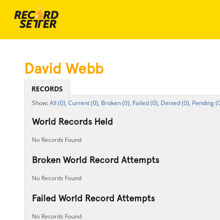
David Webb
RECORDS
All (0),
Current (0),
Broken (0),
Failed (0),
Denied (0),
Pending (0
World Records Held
No Records Found
Broken World Record Attempts
No Records Found
Failed World Record Attempts
No Records Found