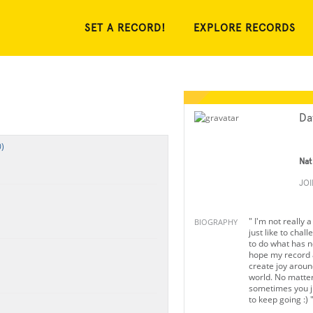
SET A RECORD!
EXPLORE RECORDS
Da
)
Nat
JO
" I'm not really 
BIOGRAPHY
just like to chal
to do what has n
hope my record a
create joy aroun
world. No matter
sometimes you j
to keep going :) 