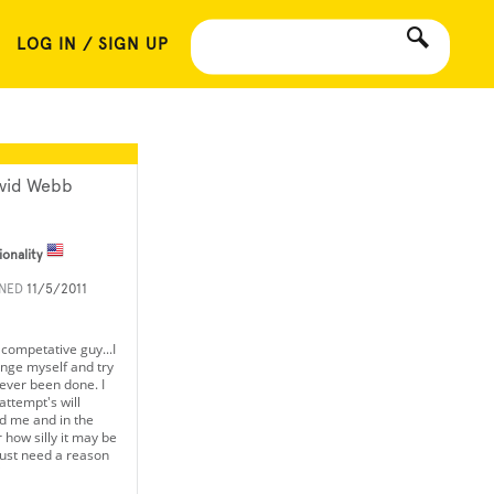
LOG IN / SIGN UP
vid Webb
ionality
INED
11/5/2011
a competative guy...I
lenge myself and try
ever been done. I
ttempt's will
d me and in the
 how silly it may be
ust need a reason
"