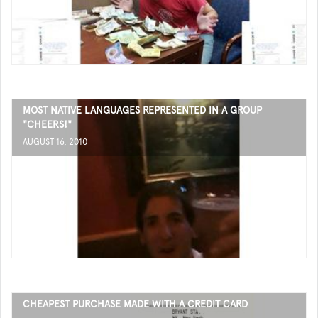
MOST NATIVE LANGUAGES REPRESENTED IN A GROUP
"CHEERS!"
AUGUST 16, 2010
CHEAPEST PURCHASE MADE WITH A CREDIT CARD