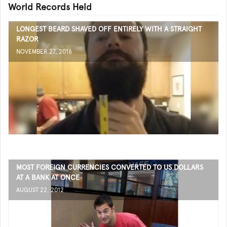
World Records Held
LONGEST BEARD SHAVED OFF ENTIRELY WITH A STRAIGHT
RAZOR
NOVEMBER 27, 2016
MOST FOREIGN CURRENCIES CONVERTED TO US DOLLARS
AT A BANK AT ONCE
AUGUST 22, 2012