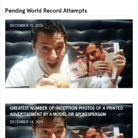
Pending World Record Attempts
DECEMBER 15, 2015
GREATEST NUMBER OF INCEPTION PHOTOS OF A PRINTED
ADVERTISEMENT BY A MODEL OR SPOKESPERSON
DECEMBER 14, 2015