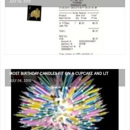
JULY 06, 2010
MOST BIRTHDAY CANDLES FIT ON A CUPCAKE AND LIT
JULY 04, 2010