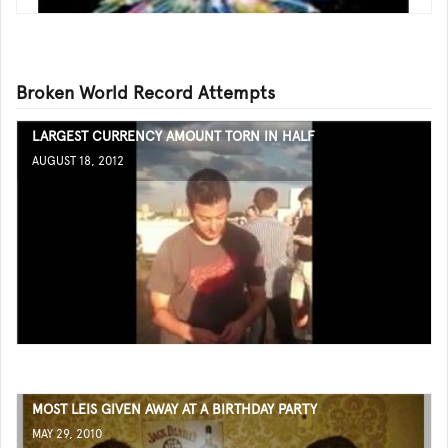
Broken World Record Attempts
LARGEST CURRENCY AMOUNT TORN IN HALF
AUGUST 18, 2012
MOST LEIS GIVEN AWAY AT A BIRTHDAY PARTY
MAY 29, 2010