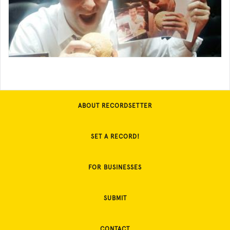
ABOUT RECORDSETTER
SET A RECORD!
FOR BUSINESSES
SUBMIT
CONTACT