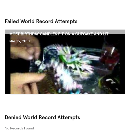
Failed World Record Attempts
MOST BIRTHDAY CANDLES FIT ON A CUPCAKE AND LIT
MAY 29, 2010
Denied World Record Attempts
No Records Found