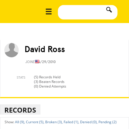
David Ross
JOINED
5/29/2010
(5) Records Held
STATS
(3) Beaten Records
(0) Denied Attempts
RECORDS
All (9),
Current (5),
Broken (3),
Failed (1),
Denied (0),
Pending (2)