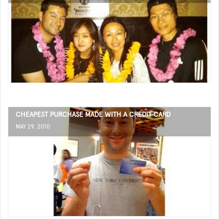
CHEAPEST PURCHASE MADE WITH A CREDIT CARD
MAY 29, 2010