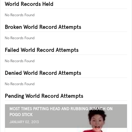
World Records Held
No Records Found
Broken World Record Attempts
No Records Found
Failed World Record Attempts
No Records Found
Denied World Record Attempts
No Records Found
Pending World Record Attempts
MOST TIMES PATTING HEAD AND RUBBING SUMACH ON
POGO STICK
JANUARY 02, 2013