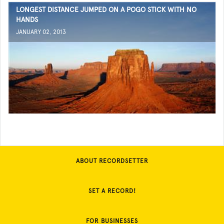
LONGEST DISTANCE JUMPED ON A POGO STICK WITH NO
HANDS
JANUARY 02, 2013
ABOUT RECORDSETTER
SET A RECORD!
FOR BUSINESSES