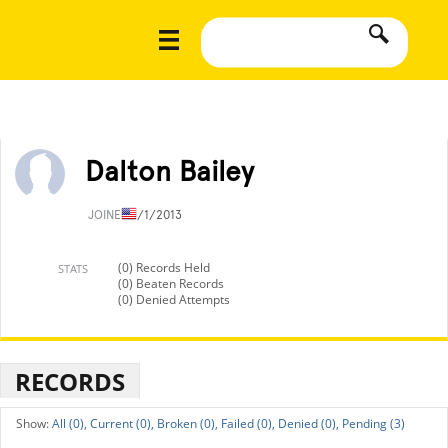
Dalton Bailey
JOINED
1/1/2013
(0) Records Held
STATS
(0) Beaten Records
(0) Denied Attempts
RECORDS
All (0),
Current (0),
Broken (0),
Failed (0),
Denied (0),
Pending (3)