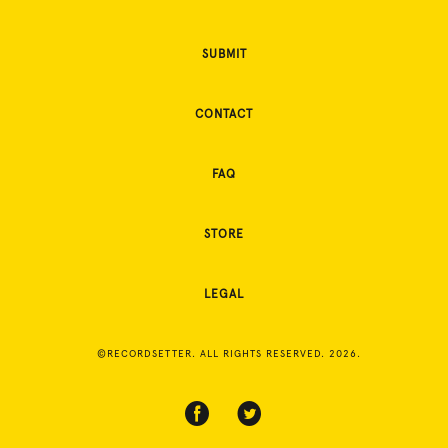
SUBMIT
CONTACT
FAQ
STORE
LEGAL
©RECORDSETTER. ALL RIGHTS RESERVED. 2026.