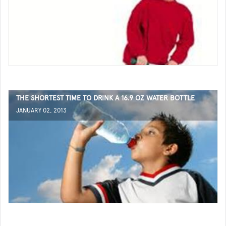
THE SHORTEST TIME TO DRINK A 16.9 OZ WATER BOTTLE
JANUARY 02, 2013