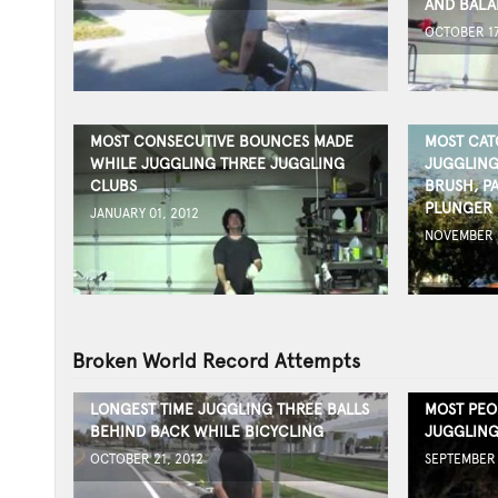
AND BALA
OCTOBER 17
MOST CONSECUTIVE BOUNCES MADE
MOST CAT
WHILE JUGGLING THREE JUGGLING
JUGGLING
CLUBS
BRUSH, PA
PLUNGER
JANUARY 01, 2012
NOVEMBER 0
Broken World Record Attempts
LONGEST TIME JUGGLING THREE BALLS
MOST PEO
BEHIND BACK WHILE BICYCLING
JUGGLING
OCTOBER 21, 2012
SEPTEMBER 