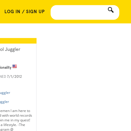
LOG IN / SIGN UP
ol Juggler
ionality
INED
7/1/2012
uggler
uggler
lemen I am here to
 with world records
oin me in my quest!
a lifestyle. -The
tagram @