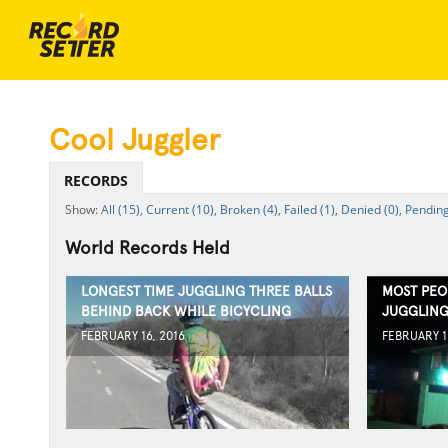
Cool Juggler
RECORDS
All (15),
Current (10),
Broken (4),
Failed (1),
Denied (0),
Pending
World Records Held
LONGEST TIME JUGGLING THREE BALLS
MOST PEO
BEHIND BACK WHILE BICYCLING
JUGGLING
FEBRUARY 16, 2016
FEBRUARY 1