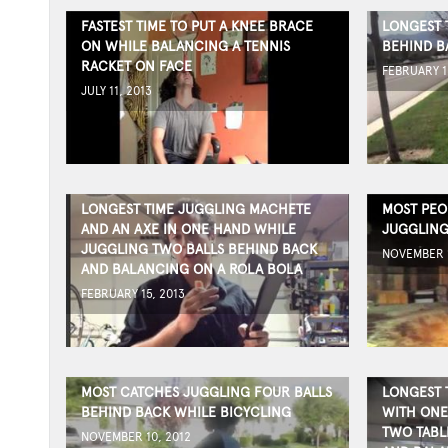
FASTEST TIME TO PUT A KNEE BRACE
LONGEST 
ON WHILE BALANCING A TENNIS
BEHIND B
RACKET ON FACE
FEBRUARY 1
JULY 11, 2013
LONGEST TIME JUGGLING MACHETE
MOST PEO
AND AN AXE IN ONE HAND WHILE
JUGGLING
JUGGLING TWO BALLS BEHIND BACK
NOVEMBER 1
AND BALANCING ON A ROLA BOLA
FEBRUARY 15, 2013
MOST CATCHES JUGGLING FOUR BALLS
LONGEST 
BEHIND BACK WHILE BICYCLING
WITH ONE
TWO TABL
NOVEMBER 10, 2012