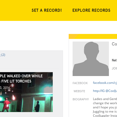
SET A RECORD!
EXPLORE RECORDS
Co
 (2)
Nat
JO
PLE WALKED OVER WHILE
 FIVE LIT TORCHES
facebook.com/cj
FACEBOOK
3, 2016
http://IG @CoolJ
WEBSITE
Ladies and Gent
BIOGRAPHY
change the world
and I hope you j
Juggling to me is 
CoolJuggler Ins