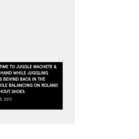
TIME TO JUGGLE MACHETE &
EHAND WHILE JUGGLING
S BEHIND BACK IN THE
ILE BALANCING ON ROLAND
HOUT SHOES
5, 2013