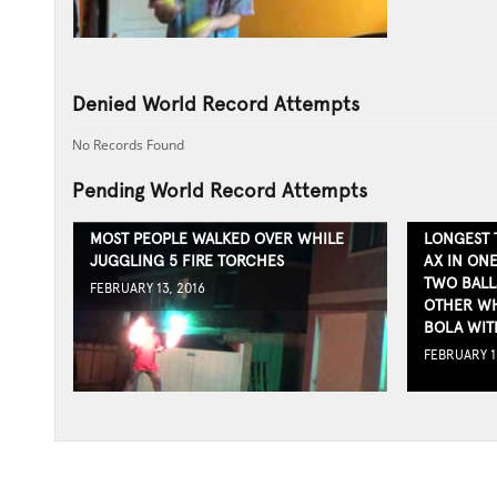
Denied World Record Attempts
No Records Found
Pending World Record Attempts
MOST PEOPLE WALKED OVER WHILE
LONGEST 
JUGGLING 5 FIRE TORCHES
AX IN ON
TWO BALL
FEBRUARY 13, 2016
OTHER WH
BOLA WIT
FEBRUARY 1