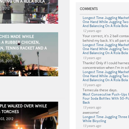
NCING ON A ROLA BOLA
, 2012
COMMENTS
Longest Time Juggling Machet
One Hand While Juggling Two 
And Balancing On A Rola Bola
12 years ago
Your correct, it's 2 ball cont
CHES MADE WHILE
behind my back. It's all part o
 A RUBBER CHICKEN,
Longest Time Juggling Machet
N, TENNIS RACKET AND A
One Hand While Juggling Two 
And Balancing On A Rola Bola
13 years ago
5, 2011
Thanks! Only if I could harness
concentration when I'm in sc
Longest Time Juggling Machet
One Hand While Juggling Two 
And Balancing On A Rola Bola
13 years ago
Temecula these days.
Most Consecutive Push-Ups 
Four Soda Bottles With 50-P
Back
PLE WALKED OVER WHILE
13 years ago
 TORCHES
awesome!
Longest Time Juggling Three 
03, 2012
While Bicycling
13 years ago