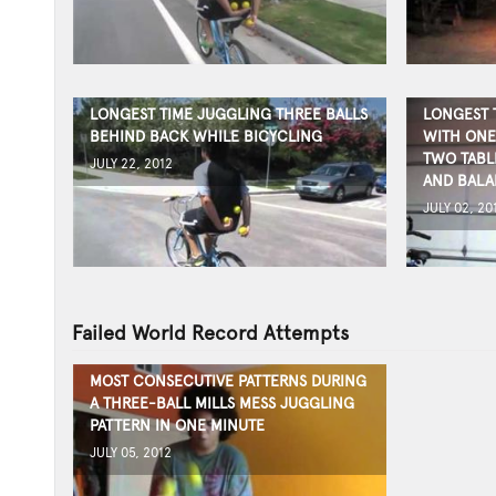
LONGEST TIME JUGGLING THREE BALLS
LONGEST 
BEHIND BACK WHILE BICYCLING
WITH ONE
TWO TABL
JULY 22, 2012
AND BALA
JULY 02, 20
Failed World Record Attempts
MOST CONSECUTIVE PATTERNS DURING
A THREE-BALL MILLS MESS JUGGLING
PATTERN IN ONE MINUTE
JULY 05, 2012