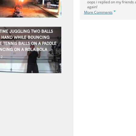
oops i replied on my friends
again!
More Comments
TIME JUGGLING TWO BALLS
 HAND WHILE BOUNCING
E TENNIS BALLS ON A PADDLE
NCING ON A ROLA BOLA
12