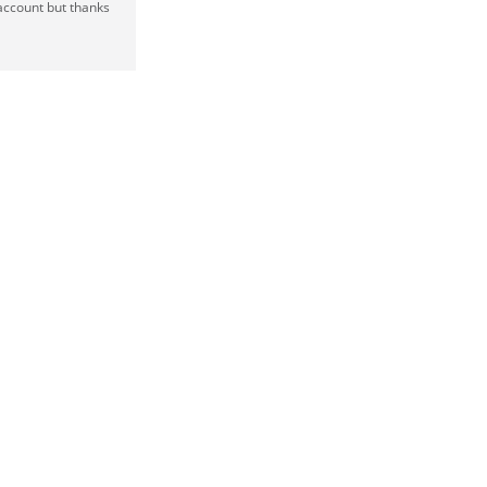
 account but thanks