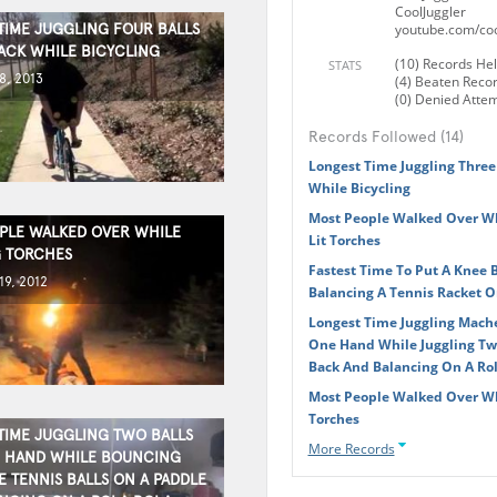
CoolJuggler
TIME JUGGLING FOUR BALLS
youtube.com/coo
ACK WHILE BICYCLING
(10) Records He
STATS
8, 2013
(4) Beaten Reco
(0) Denied Atte
Records Followed (14)
Longest Time Juggling Three
While Bicycling
Most People Walked Over Whi
PLE WALKED OVER WHILE
Lit Torches
 TORCHES
Fastest Time To Put A Knee 
9, 2012
Balancing A Tennis Racket O
Longest Time Juggling Mach
One Hand While Juggling Tw
Back And Balancing On A Rol
Most People Walked Over Wh
Torches
TIME JUGGLING TWO BALLS
More Records
 HAND WHILE BOUNCING
E TENNIS BALLS ON A PADDLE