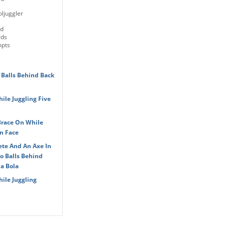
ljuggler
ld
rds
mpts
 Balls Behind Back
le Juggling Five
Brace On While
n Face
ete And An Axe In
o Balls Behind
a Bola
ile Juggling