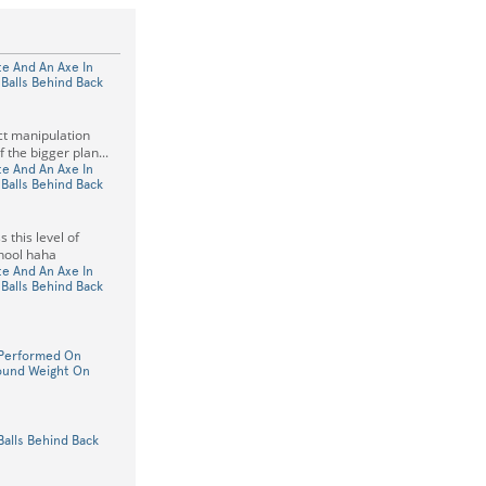
e And An Axe In
Balls Behind Back
act manipulation
f the bigger plan...
e And An Axe In
Balls Behind Back
 this level of
hool haha
e And An Axe In
Balls Behind Back
Performed On
ound Weight On
Balls Behind Back