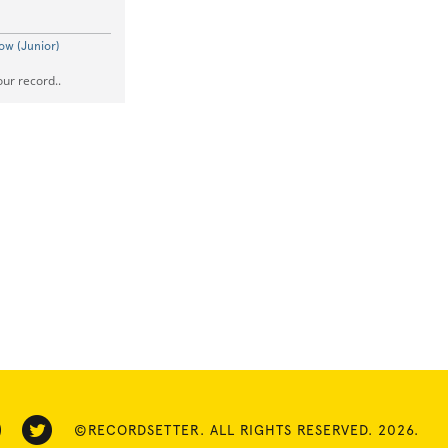
ow (Junior)
our record..
©RECORDSETTER. ALL RIGHTS RESERVED. 2026.