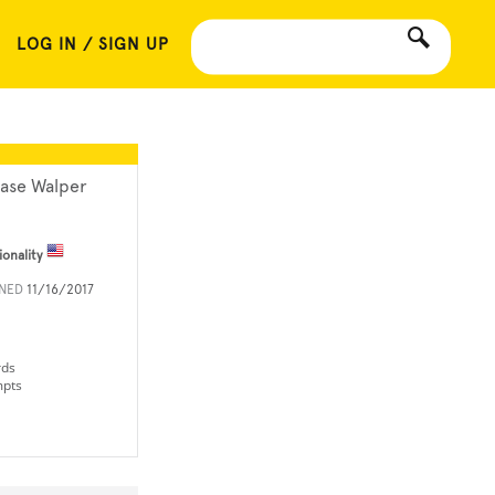
LOG IN / SIGN UP
ase Walper
ionality
INED
11/16/2017
rds
mpts