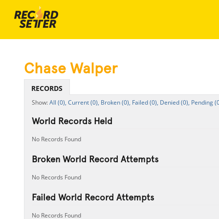
Chase Walper
RECORDS
All (0),
Current (0),
Broken (0),
Failed (0),
Denied (0),
Pending (0
World Records Held
No Records Found
Broken World Record Attempts
No Records Found
Failed World Record Attempts
No Records Found