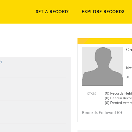
SET A RECORD!
EXPLORE RECORDS
Ch
)
Nat
JO
(0) Records Held
STATS
(0) Beaten Reco
(0) Denied Atte
Records Followed (0)