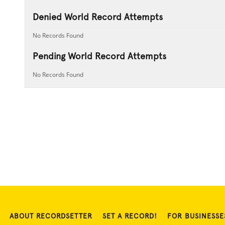
Denied World Record Attempts
No Records Found
Pending World Record Attempts
No Records Found
ABOUT RECORDSETTER
SET A RECORD!
FOR BUSINESSE