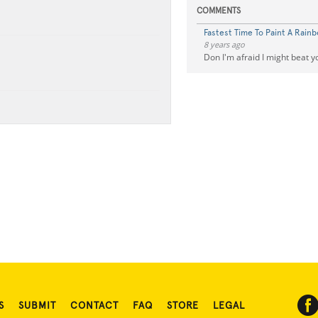
COMMENTS
Fastest Time To Paint A Rainb
8 years ago
Don I'm afraid I might beat y
S
SUBMIT
CONTACT
FAQ
STORE
LEGAL