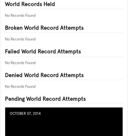
World Records Held
No Records Found
Broken World Record Attempts
No Records Found
Failed World Record Attempts
No Records Found
Denied World Record Attempts
No Records Found
Pending World Record Attempts
OCTOBER 07, 2014