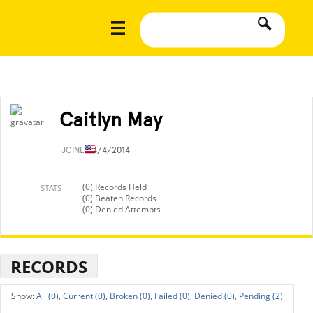
Caitlyn May
JOINED
4/4/2014
(0) Records Held
STATS
(0) Beaten Records
(0) Denied Attempts
RECORDS
All (0),
Current (0),
Broken (0),
Failed (0),
Denied (0),
Pending (2)