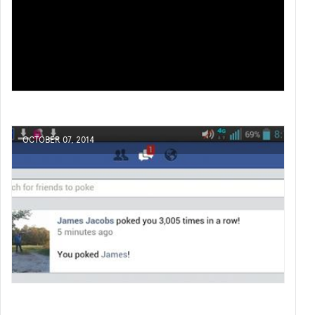
OCTOBER 07, 2014