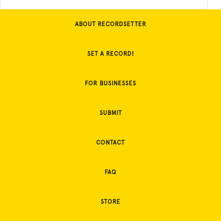
ABOUT RECORDSETTER
SET A RECORD!
FOR BUSINESSES
SUBMIT
CONTACT
FAQ
STORE