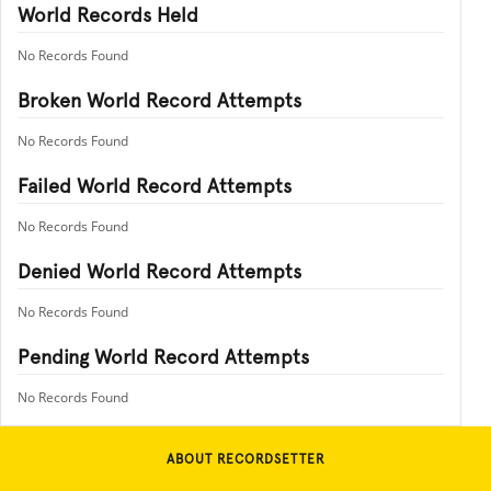
World Records Held
No Records Found
Broken World Record Attempts
No Records Found
Failed World Record Attempts
No Records Found
Denied World Record Attempts
No Records Found
Pending World Record Attempts
No Records Found
ABOUT RECORDSETTER