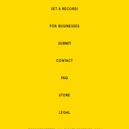
SET A RECORD!
FOR BUSINESSES
SUBMIT
CONTACT
FAQ
STORE
LEGAL