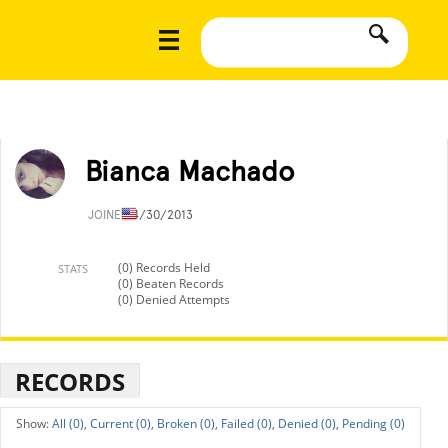
Bianca Machado
JOINED
4/30/2013
(0) Records Held
STATS
(0) Beaten Records
(0) Denied Attempts
RECORDS
All (0),
Current (0),
Broken (0),
Failed (0),
Denied (0),
Pending (0)