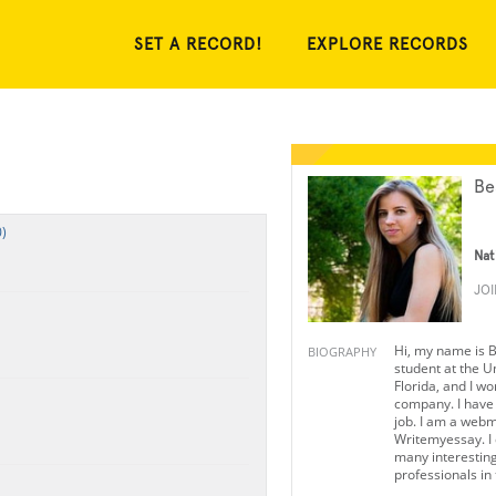
SET A RECORD!
EXPLORE RECORDS
Be
)
Nat
JO
Hi, my name is B
BIOGRAPHY
student at the Un
Florida, and I wo
company. I have 
job. I am a webm
Writemyessay. I
many interesting
professionals in t