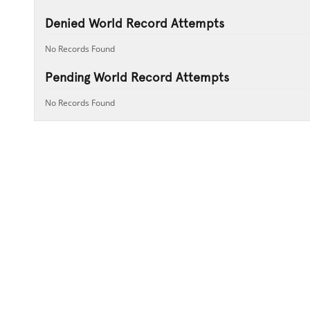
Denied World Record Attempts
No Records Found
Pending World Record Attempts
No Records Found