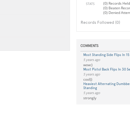
(0) Records Held
STATS
(0) Beaten Reco
(0) Denied Atte
Records Followed (0)
COMMENTS
Most Standing Side Flips In 1
5 years ago
wow:)
Most Pistol Back Flips In 30 
5 years ago
cool))
Heaviest Alternating Dumbbel
Standing
5 years ago
strongly