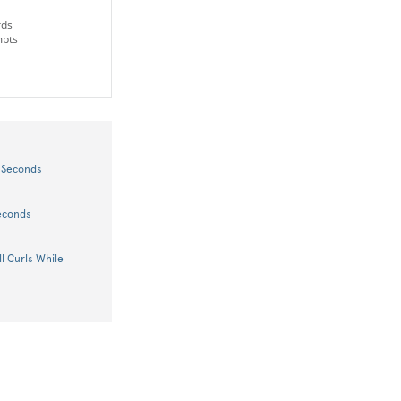
rds
mpts
5 Seconds
Seconds
l Curls While