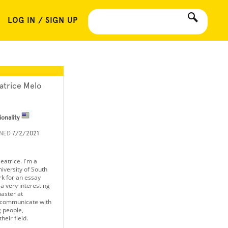
LOG IN / SIGN UP
atrice Melo
ionality
INED
7/2/2021
eatrice. I'm a
iversity of South
rk for an essay
a very interesting
aster at
 communicate with
 people,
heir field.