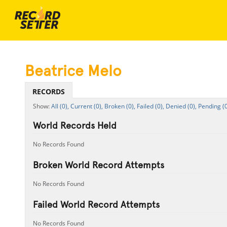
Beatrice Melo
RECORDS
All (0),
Current (0),
Broken (0),
Failed (0),
Denied (0),
Pending (0
World Records Held
No Records Found
Broken World Record Attempts
No Records Found
Failed World Record Attempts
No Records Found