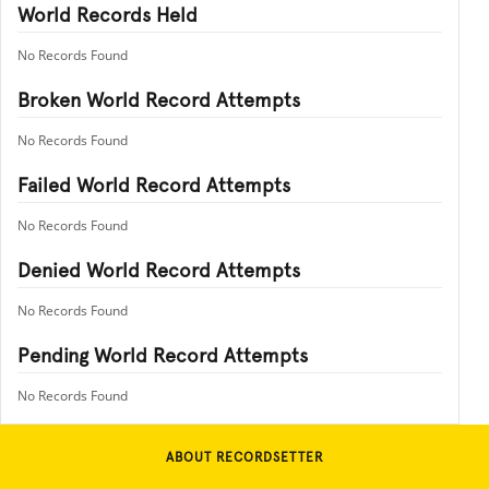
World Records Held
No Records Found
Broken World Record Attempts
No Records Found
Failed World Record Attempts
No Records Found
Denied World Record Attempts
No Records Found
Pending World Record Attempts
No Records Found
ABOUT RECORDSETTER