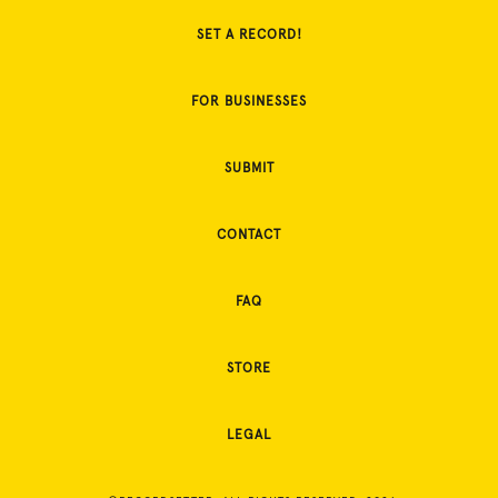
SET A RECORD!
FOR BUSINESSES
SUBMIT
CONTACT
FAQ
STORE
LEGAL