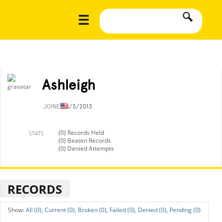
Ashleigh
JOINED
4/3/2013
(0) Records Held
STATS
(0) Beaten Records
(0) Denied Attempts
RECORDS
All (0),
Current (0),
Broken (0),
Failed (0),
Denied (0),
Pending (0)