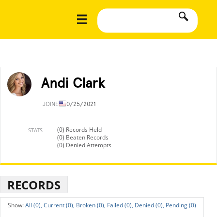
Andi Clark
JOINED
10/25/2021
(0) Records Held
STATS
(0) Beaten Records
(0) Denied Attempts
RECORDS
All (0),
Current (0),
Broken (0),
Failed (0),
Denied (0),
Pending (0)