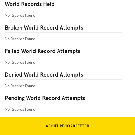
World Records Held
No Records Found
Broken World Record Attempts
No Records Found
Failed World Record Attempts
No Records Found
Denied World Record Attempts
No Records Found
Pending World Record Attempts
No Records Found
ABOUT RECORDSETTER