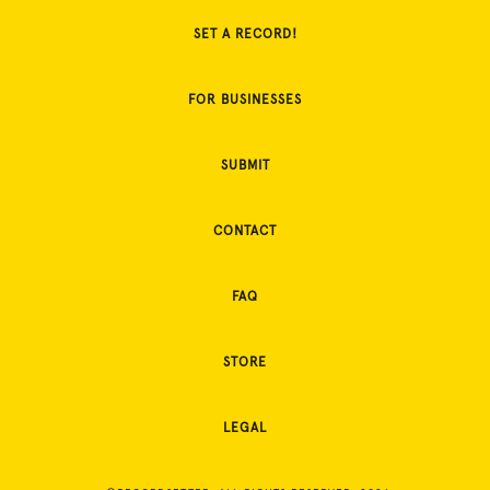
SET A RECORD!
FOR BUSINESSES
SUBMIT
CONTACT
FAQ
STORE
LEGAL