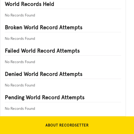
World Records Held
No Records Found
Broken World Record Attempts
No Records Found
Failed World Record Attempts
No Records Found
Denied World Record Attempts
No Records Found
Pending World Record Attempts
No Records Found
ABOUT RECORDSETTER