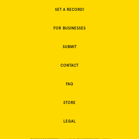
SET A RECORD!
FOR BUSINESSES
SUBMIT
CONTACT
FAQ
STORE
LEGAL