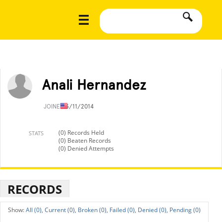
Anali Hernandez
JOINED
3/11/2014
(0) Records Held
STATS
(0) Beaten Records
(0) Denied Attempts
RECORDS
All (0),
Current (0),
Broken (0),
Failed (0),
Denied (0),
Pending (0)