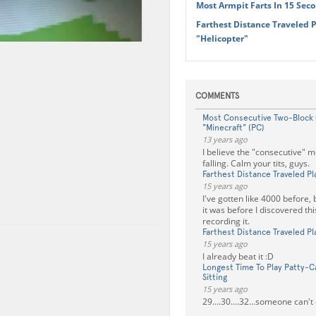
Most Armpit Farts In 15 Sec
Farthest Distance Traveled 
"Helicopter"
COMMENTS
Most Consecutive Two-Block
"Minecraft" (PC)
13 years ago
I believe the "consecutive" 
falling. Calm your tits, guys.
Farthest Distance Traveled Pl
15 years ago
I've gotten like 4000 before, 
it was before I discovered this
recording it.
Farthest Distance Traveled Pl
15 years ago
I already beat it :D
Longest Time To Play Patty-C
Sitting
15 years ago
29....30....32...someone can't