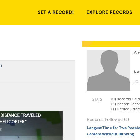
SET A RECORD!
EXPLORE RECORDS
Al
)
Nat
JO
(0) Records Held
STATS
(3) Beaten Reco
(1) Denied Atte
 DISTANCE TRAVELED
Records Followed (3)
"HELICOPTER"
Longest Time for Two People
11
Camera Without Blinking