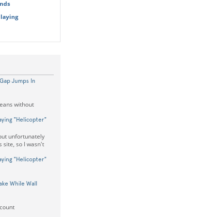
onds
Playing
 Gap Jumps In
means without
aying "Helicopter"
but unfortunately
 site, so I wasn't
aying "Helicopter"
ake While Wall
 count