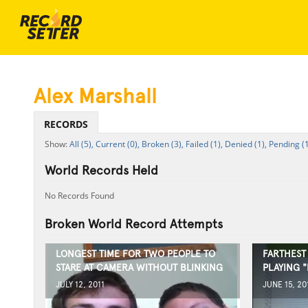
Alex Marshall
RECORDS
All (5),
Current (0),
Broken (3),
Failed (1),
Denied (1),
Pending (1
World Records Held
No Records Found
Broken World Record Attempts
LONGEST TIME FOR TWO PEOPLE TO
FARTHEST
STARE AT CAMERA WITHOUT BLINKING
PLAYING 
JULY 12, 2011
JUNE 15, 20