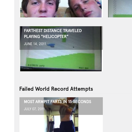
FARTHEST DISTANCE TRAVELED
PLAYING "HELICOPTER"
JUNE 14, 2011
Failed World Record Attempts
MOST ARMPIT FARTS IN 15 SECONDS
JULY 07, 2011