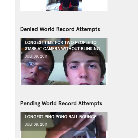
Denied World Record Attempts
LONGEST TIME FOR TWO PEOPLE TO
STARE AT CAMERA WITHOUT BLINKING
JULY 08, 2011
Pending World Record Attempts
LONGEST PING PONG BALL BOUNCE
JULY 08, 2011