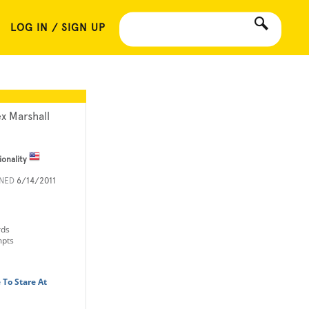
LOG IN / SIGN UP
ex Marshall
ionality
INED
6/14/2011
rds
mpts
 To Stare At