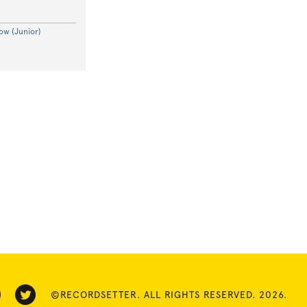
ow (Junior)
©RECORDSETTER. ALL RIGHTS RESERVED. 2026.