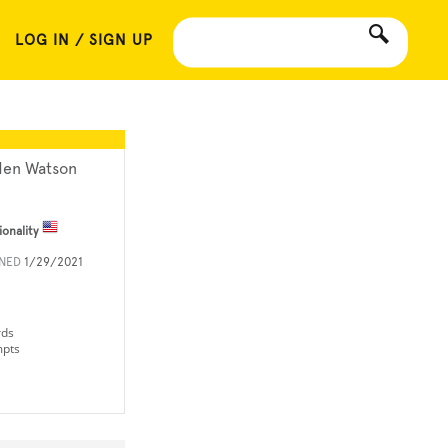
LOG IN / SIGN UP
den Watson
ionality
INED
1/29/2021
rds
mpts