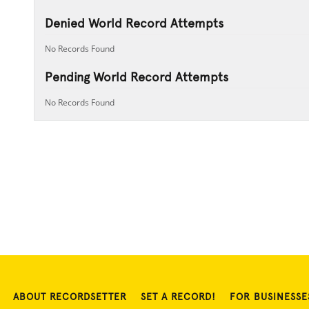
Denied World Record Attempts
No Records Found
Pending World Record Attempts
No Records Found
ABOUT RECORDSETTER
SET A RECORD!
FOR BUSINESSE