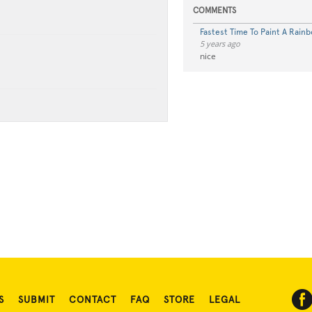
COMMENTS
Fastest Time To Paint A Rainb
5 years ago
nice
S
SUBMIT
CONTACT
FAQ
STORE
LEGAL