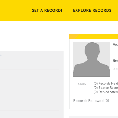
SET A RECORD!
EXPLORE RECORDS
Ai
)
Nat
JO
(0) Records Held
STATS
(0) Beaten Reco
(0) Denied Atte
Records Followed (0)