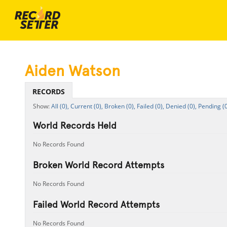
Aiden Watson
RECORDS
All (0),
Current (0),
Broken (0),
Failed (0),
Denied (0),
Pending (0
World Records Held
No Records Found
Broken World Record Attempts
No Records Found
Failed World Record Attempts
No Records Found