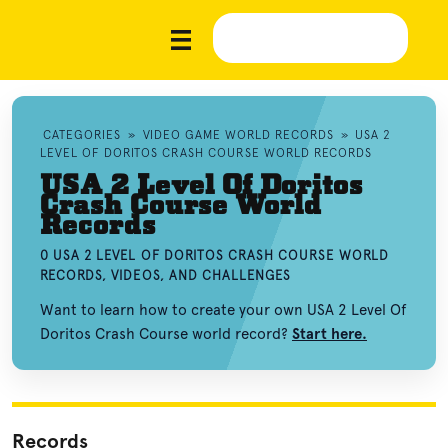
CATEGORIES
»
VIDEO GAME WORLD RECORDS
»
USA 2
LEVEL OF DORITOS CRASH COURSE WORLD RECORDS
USA 2 Level Of Doritos
Crash Course World
Records
0 USA 2 LEVEL OF DORITOS CRASH COURSE WORLD
RECORDS, VIDEOS, AND CHALLENGES
Want to learn how to create your own USA 2 Level Of
Doritos Crash Course world record?
Start here.
Records