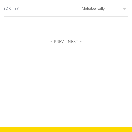
Alphabetically
SORT BY
< PREV
NEXT >