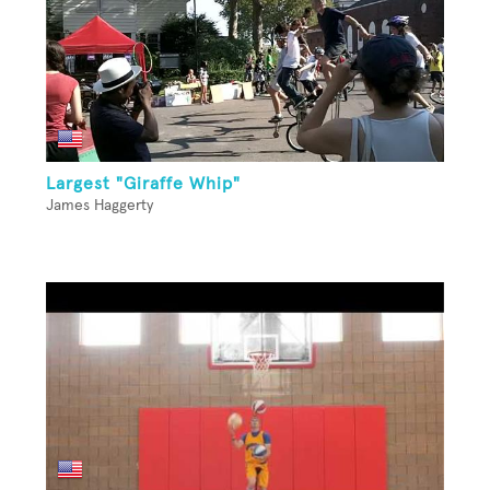
Largest "Giraffe Whip"
James Haggerty