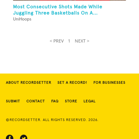
Most Consecutive Shots Made While
Juggling Three Basketballs On A...
UniHoops
< PREV
1
NEXT >
ABOUT RECORDSETTER
SET A RECORD!
FOR BUSINESSES
SUBMIT
CONTACT
FAQ
STORE
LEGAL
©RECORDSETTER. ALL RIGHTS RESERVED. 2026.