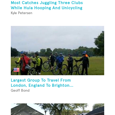
Most Catches Juggling Three Clubs
While Hula Hooping And Unicycling
Kyle Petersen
Largest Group To Travel From
London, England To Brighton...
Geoff Bond