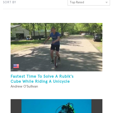
Top Rated
SORT BY
Fastest Time To Solve A Rubik's
Cube While Riding A Unicycle
Andrew O'Sullivan