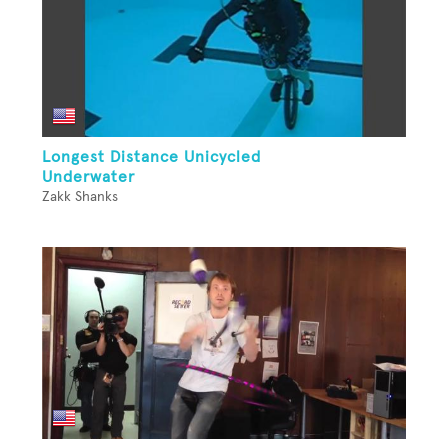
Longest Distance Unicycled
Underwater
Zakk Shanks