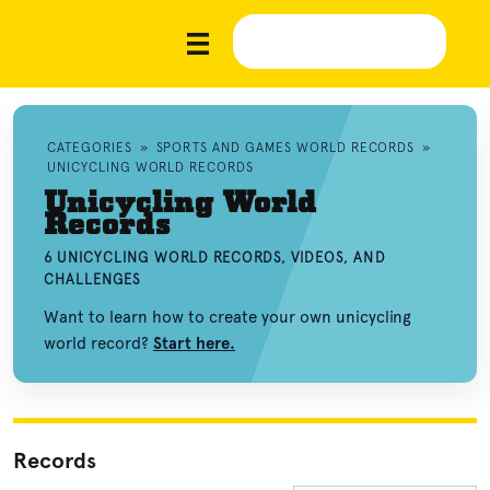
CATEGORIES
»
SPORTS AND GAMES WORLD RECORDS
»
UNICYCLING WORLD RECORDS
Unicycling World
Records
6 UNICYCLING WORLD RECORDS, VIDEOS, AND
CHALLENGES
Want to learn how to create your own unicycling
world record?
Start here.
Records