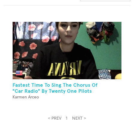
Fastest Time To Sing The Chorus Of
"Car Radio" By Twenty One Pilots
Karmen Arceo
< PREV
1
NEXT >