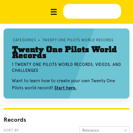
CATEGORIES
»
TWENTY ONE PILOTS WORLD RECORDS
Twenty One Pilots World
Records
1 TWENTY ONE PILOTS WORLD RECORDS, VIDEOS, AND
CHALLENGES
Want to learn how to create your own Twenty One
Pilots world record?
Start here.
Records
Relevance
SORT BY