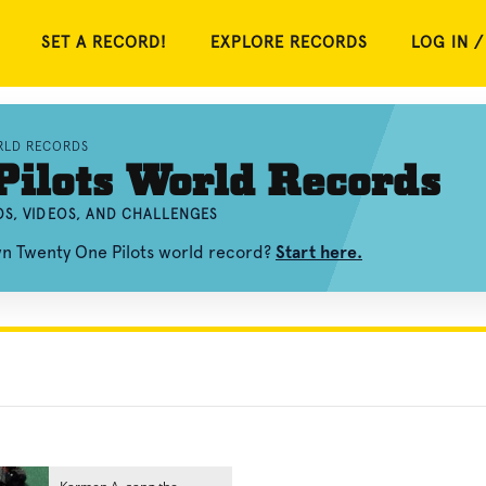
SET A RECORD!
EXPLORE RECORDS
LOG IN /
RLD RECORDS
ilots World Records
S, VIDEOS, AND CHALLENGES
wn Twenty One Pilots world record?
Start here.