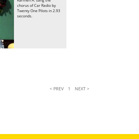
Karmen A. sang the
chorus of Car Radio by
Twenty One Pilots in 2.93
seconds.
< PREV
1
NEXT >