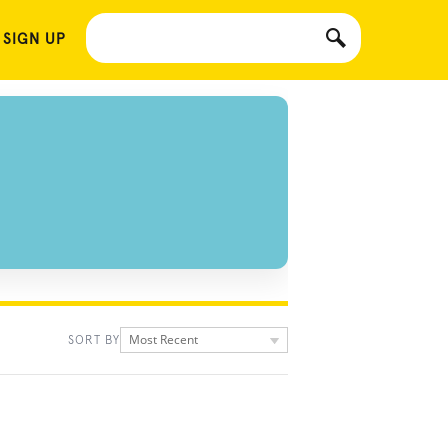
 SIGN UP
Most Recent
SORT BY