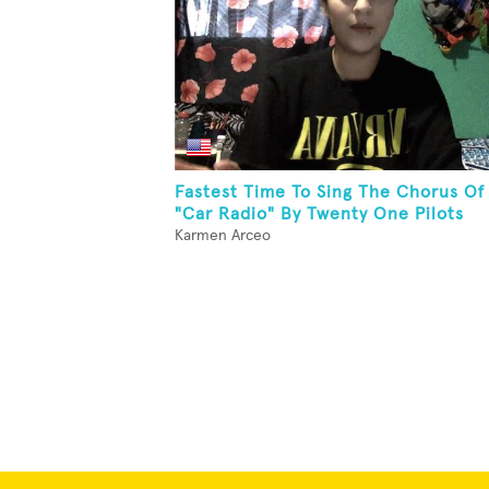
Fastest Time To Sing The Chorus Of
"Car Radio" By Twenty One Pilots
Karmen Arceo