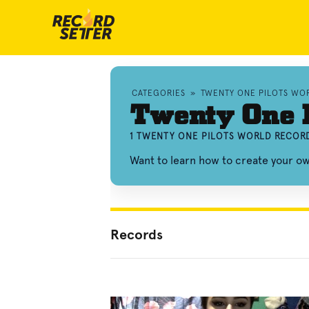
CATEGORIES
»
TWENTY ONE PILOTS WO
Twenty One P
1 TWENTY ONE PILOTS WORLD RECORD
Want to learn how to create your o
Records