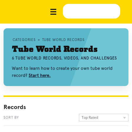
CATEGORIES
»
TUBE WORLD RECORDS
Tube World Records
6 TUBE WORLD RECORDS, VIDEOS, AND CHALLENGES
Want to learn how to create your own tube world
record?
Start here.
Records
Top Rated
SORT BY