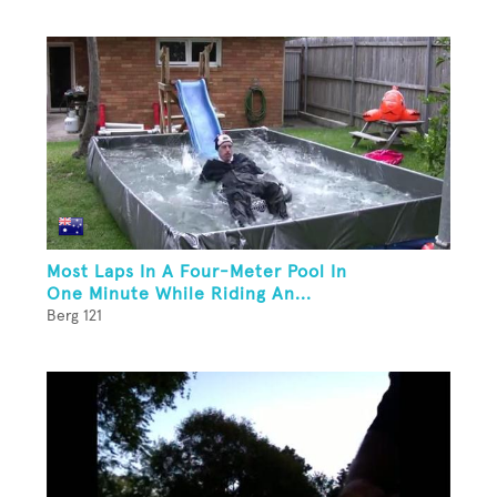
Most Laps In A Four-Meter Pool In
One Minute While Riding An...
Berg 121