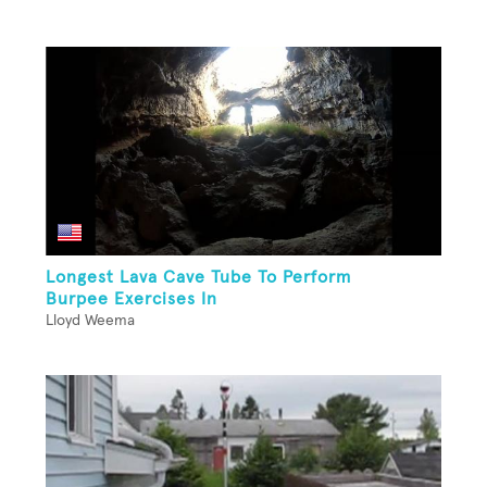
Longest Lava Cave Tube To Perform
Burpee Exercises In
Lloyd Weema