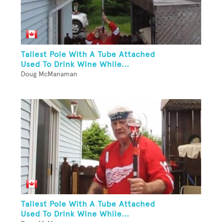
Tallest Pole With A Tube Attached
Used To Drink Wine While...
Doug McManaman
Tallest Pole With A Tube Attached
Used To Drink Wine While...