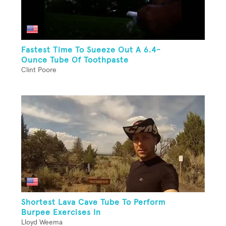
Fastest Time To Sueeze Out A 6.4-
Ounce Tube Of Toothpaste
Clint Poore
Shortest Lava Cave Tube To Perform
Burpee Exercises In
Lloyd Weema