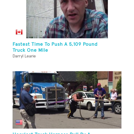
Fastest Time To Push A 5,109 Pound
Truck One Mile
Darryl Learie