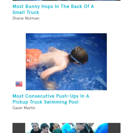
Most Bunny Hops In The Back Of A
Small Truck
Shane Norman
Most Consecutive Push-Ups In A
Pickup Truck Swimming Pool
Gavin Martin