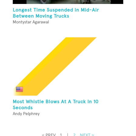
Longest Time Suspended in Mid-Air
Between Moving Trucks
Montystar Agarawal
Most Whistle Blows At A Truck In 10
Seconds
Andy Pelphrey
< PREV
1
|
2
NEXT >