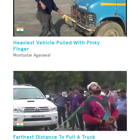
Heaviest Vehicle Pulled With Pinky
Finger
Montystar Agarawal
Farthest Distance To Pull A Truck