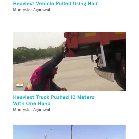
Heaviest Vehicle Pulled Using Hair
Montystar Agarawal
Heaviest Truck Pushed 10 Meters
With One Hand
Montystar Agarawal