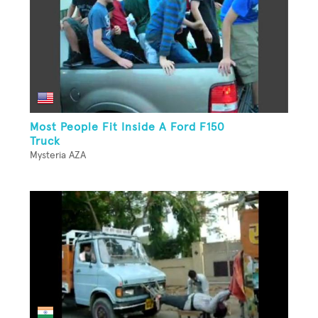
Most People Fit Inside A Ford F150
Truck
Mysteria AZA