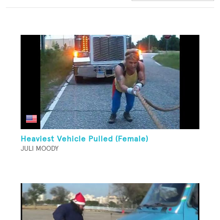
Heaviest Vehicle Pulled (Female)
JULI MOODY