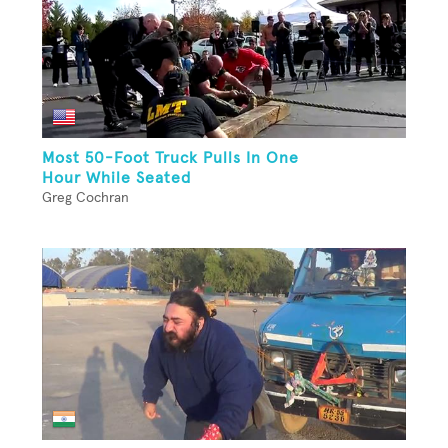
Most 50-Foot Truck Pulls In One
Hour While Seated
Greg Cochran