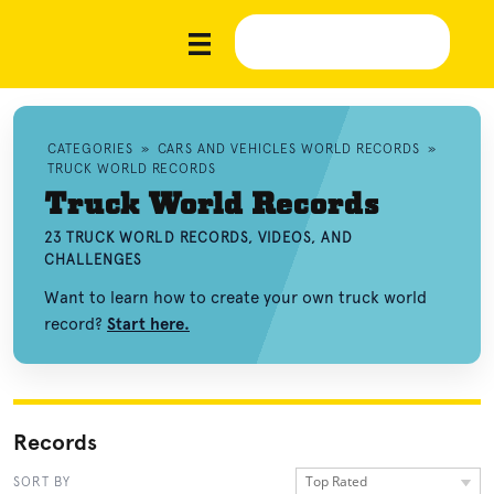
CATEGORIES
»
CARS AND VEHICLES WORLD RECORDS
»
TRUCK WORLD RECORDS
Truck World Records
23 TRUCK WORLD RECORDS, VIDEOS, AND
CHALLENGES
Want to learn how to create your own truck world
record?
Start here.
Records
Top Rated
SORT BY