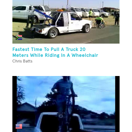
Fastest Time To Pull A Truck 20
Meters While Riding In A Wheelchair
Chris Batts