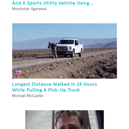
And A Sports Utility Vehicle Using...
Montystar Agarawal
Longest Distance Walked In 24 Hours
While Pulling A Pick-Up Truck
Michael McCastle