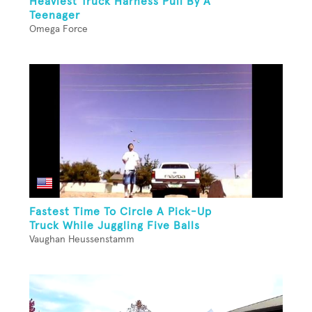
Heaviest Truck Harness Pull By A
Teenager
Omega Force
Fastest Time To Circle A Pick-Up
Truck While Juggling Five Balls
Vaughan Heussenstamm