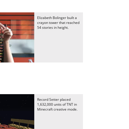
Elizabeth Bolinger built a
crayon tower that reached
54 stories in height.
Record Setter placed
1,632,000 units of TNT in
Minecraft creative mode.