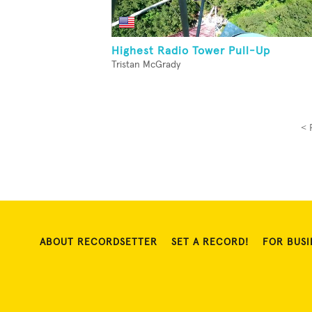
Highest Radio Tower Pull-Up
Tristan McGrady
< 
ABOUT RECORDSETTER
SET A RECORD!
FOR BUSI