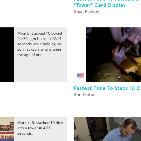
"Tower" Card Display
Brian Pankey
Mike G. stacked 10 boxed
Par30 light bulbs in 42.14
seconds while holding his
son, Jackson, who is under
the age of one.
Fastest Time To Stack 10 
Ben Hinton
Marcus B. stacked 10 dice
into a tower in 4.86
seconds.