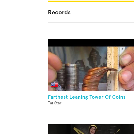
Records
Farthest Leaning Tower Of Coins
Tai Star