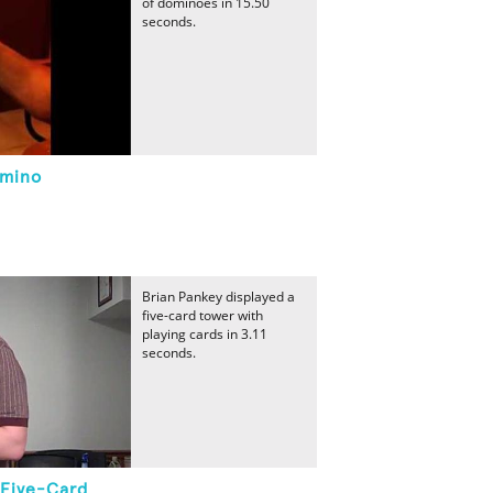
of dominoes in 15.50
seconds.
omino
Brian Pankey displayed a
five-card tower with
playing cards in 3.11
seconds.
 Five-Card