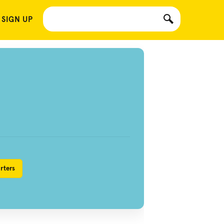
 SIGN UP
rters