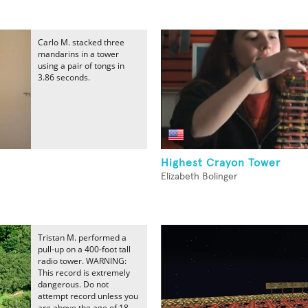
Carlo M. stacked three
mandarins in a tower
using a pair of tongs in
3.86 seconds.
Highest Crayon Tower
Elizabeth Bolinger
Tristan M. performed a
pull-up on a 400-foot tall
radio tower. WARNING:
This record is extremely
dangerous. Do not
attempt record unless you
are above the age of 18