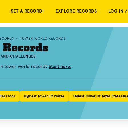
SET A RECORD!
EXPLORE RECORDS
LOG IN /
RECORDS
»
TOWER WORLD RECORDS
 Records
, AND CHALLENGES
own tower world record?
Start here.
Per Floor
Highest Tower Of Plates
Tallest Tower Of Texas State Qua