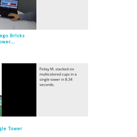
ego Bricks
ower...
Finlay M. stacked six
multicolored cups in a
single tower in 8.34
seconds.
gle Tower