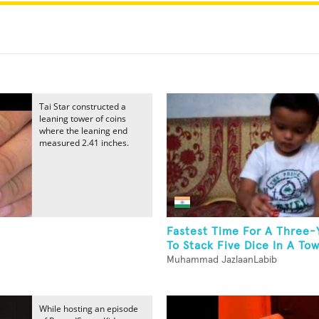
Tai Star constructed a
leaning tower of coins
where the leaning end
measured 2.41 inches.
Fastest Time For A Three-
To Stack Five Dice In A To
Muhammad JazlaanLabib
While hosting an episode