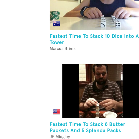
Fastest Time To Stack 10 Dice Into A
Tower
Marcus Brims
Fastest Time To Stack 8 Butter
Packets And 5 Splenda Packs
JP Midgley