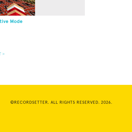
tive Mode
T >
©RECORDSETTER. ALL RIGHTS RESERVED. 2026.