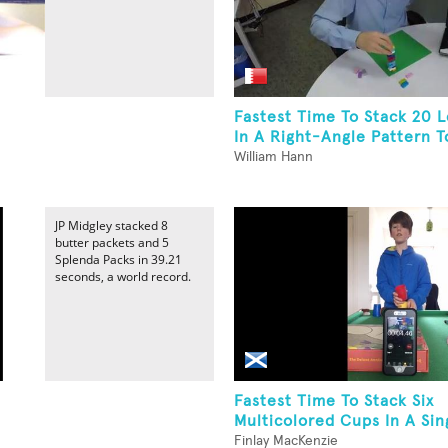
Fastest Time To Stack 20 L
In A Right-Angle Pattern T
William Hann
JP Midgley stacked 8
butter packets and 5
Splenda Packs in 39.21
seconds, a world record.
Fastest Time To Stack Six
Multicolored Cups In A Sin
Finlay MacKenzie