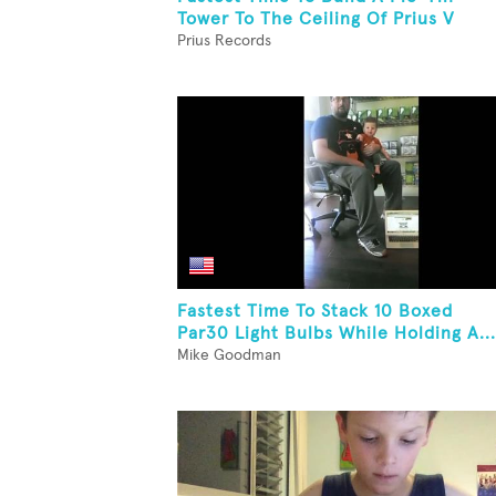
Tower To The Ceiling Of Prius V
Prius Records
Fastest Time To Stack 10 Boxed
Par30 Light Bulbs While Holding A...
Mike Goodman