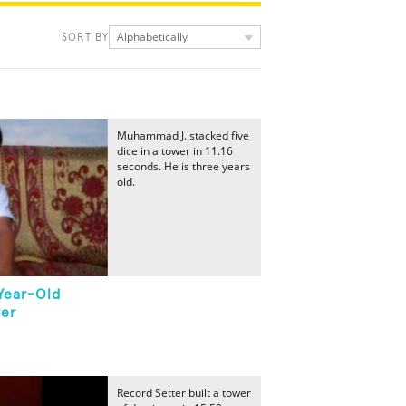
Alphabetically
SORT BY
Muhammad J. stacked five
dice in a tower in 11.16
seconds. He is three years
old.
Year-Old
wer
Record Setter built a tower