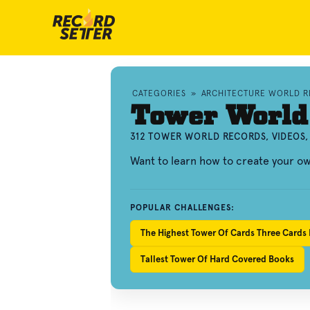
CATEGORIES
»
ARCHITECTURE WORLD 
Tower World
312 TOWER WORLD RECORDS, VIDEOS
Want to learn how to create your 
POPULAR CHALLENGES:
The Highest Tower Of Cards Three Cards 
Tallest Tower Of Hard Covered Books