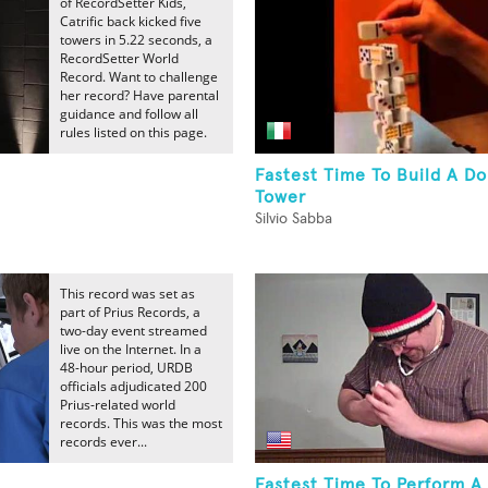
of RecordSetter Kids,
Catrific back kicked five
towers in 5.22 seconds, a
RecordSetter World
Record. Want to challenge
her record? Have parental
guidance and follow all
rules listed on this page.
Fastest Time To Build A D
Tower
Silvio Sabba
This record was set as
part of Prius Records, a
two-day event streamed
live on the Internet. In a
48-hour period, URDB
officials adjudicated 200
Prius-related world
records. This was the most
records ever...
Fastest Time To Perform A