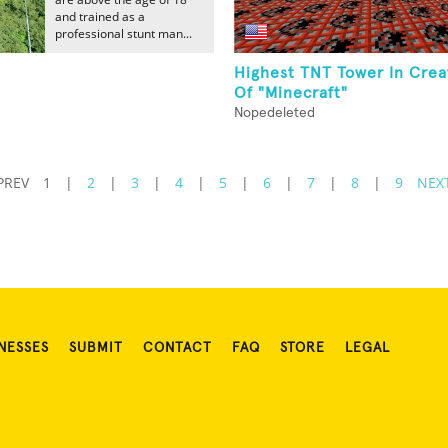
and trained as a
professional stunt man...
Highest TNT Tower In Crea
Of "Minecraft"
Nopedeleted
PREV
1
|
2
|
3
|
4
|
5
|
6
|
7
|
8
|
9
NEX
NESSES
SUBMIT
CONTACT
FAQ
STORE
LEGAL