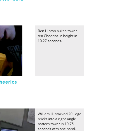
Ben Hinton built a tower
ten Cheerios in height in
10.27 seconds.
Cheerios
William H. stacked 20 Lego
bricks into a right-angle
pattern tower in 19.75
seconds with one hand.