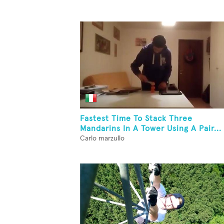
Fastest Time To Stack Three
Mandarins In A Tower Using A Pair...
Carlo marzullo