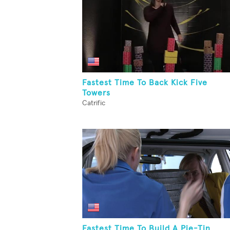
Fastest Time To Back Kick Five
Towers
Catrific
Fastest Time To Build A Pie-Tin