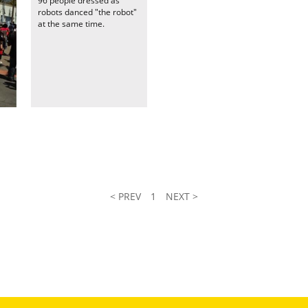
96 people dressed as
robots danced "the robot"
at the same time.
< PREV
1
NEXT >