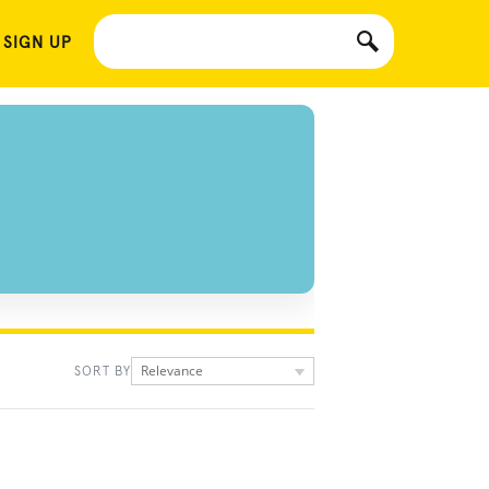
 SIGN UP
Relevance
SORT BY