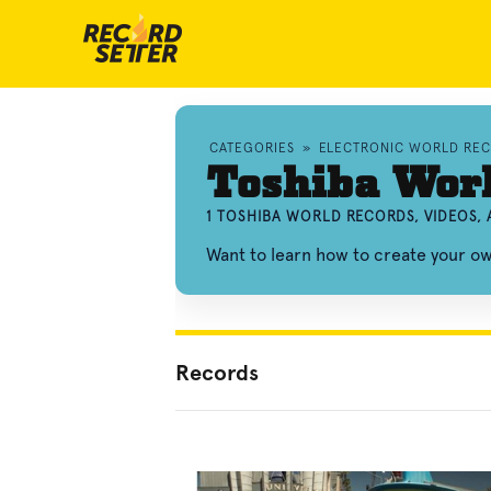
CATEGORIES
»
ELECTRONIC WORLD RE
Toshiba Wor
1 TOSHIBA WORLD RECORDS, VIDEOS,
Want to learn how to create your o
Records