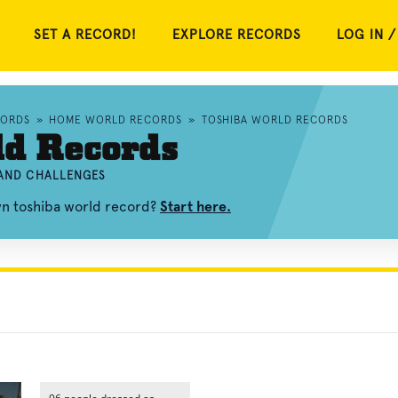
SET A RECORD!
EXPLORE RECORDS
LOG IN /
CORDS
»
HOME WORLD RECORDS
»
TOSHIBA WORLD RECORDS
ld Records
 AND CHALLENGES
wn toshiba world record?
Start here.