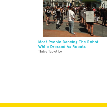
Most People Dancing The Robot
While Dressed As Robots
Thrive Tablet LA