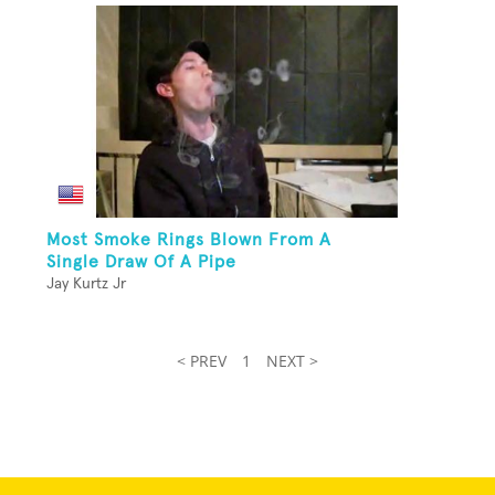
Most Smoke Rings Blown From A
Single Draw Of A Pipe
Jay Kurtz Jr
< PREV
1
NEXT >