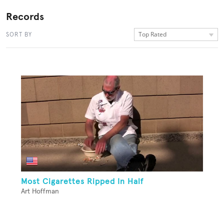
Records
Top Rated
SORT BY
Most Cigarettes Ripped In Half
Art Hoffman