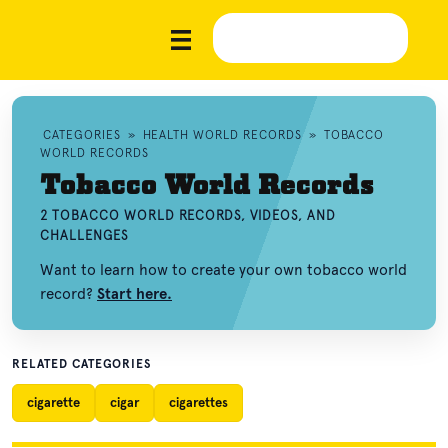
CATEGORIES
»
HEALTH WORLD RECORDS
»
TOBACCO
WORLD RECORDS
Tobacco World Records
2 TOBACCO WORLD RECORDS, VIDEOS, AND
CHALLENGES
Want to learn how to create your own tobacco world
record?
Start here.
RELATED CATEGORIES
cigarette
cigar
cigarettes