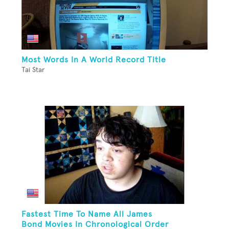
Most Words In A World Record Title
Tai Star
Fastest Time To Name All James
Bond Movies In Chronological Order