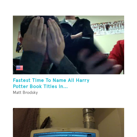
Fastest Time To Name All Harry
Potter Book Titles In...
Matt Brodsky