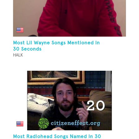
Most Lil Wayne Songs Mentioned In
30 Seconds
HALK
Most Radiohead Songs Named In 30