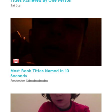
Titles Achieved By One Person
Tai Star
Most Book Titles Named In 10
Seconds
Smdmdm Kdmdmdmdm