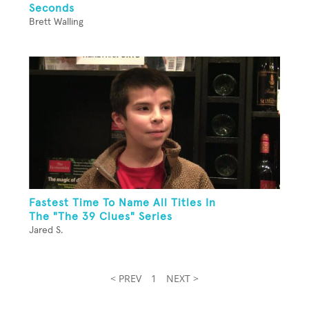
Seconds
Brett Walling
Fastest Time To Name All Titles In
The "The 39 Clues" Series
Jared S.
< PREV
1
NEXT >