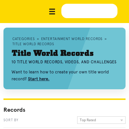
CATEGORIES
»
ENTERTAINMENT WORLD RECORDS
»
TITLE WORLD RECORDS
Title World Records
10 TITLE WORLD RECORDS, VIDEOS, AND CHALLENGES
Want to learn how to create your own title world
record?
Start here.
Records
Top Rated
SORT BY