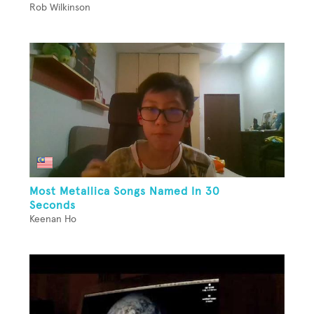
Rob Wilkinson
Most Metallica Songs Named In 30
Seconds
Keenan Ho