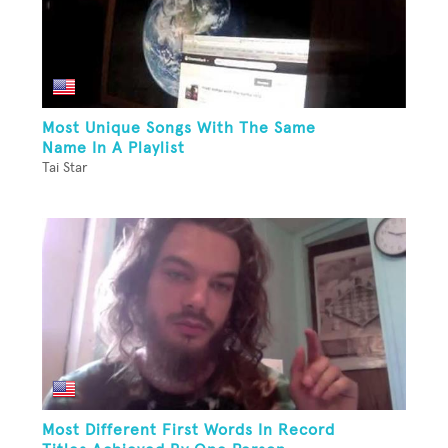
Most Unique Songs With The Same
Name In A Playlist
Tai Star
Most Different First Words In Record