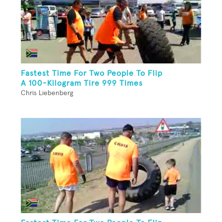
Fastest Time For Two People To Flip
A 100-Kilogram Tire 999 Times
Chris Liebenberg