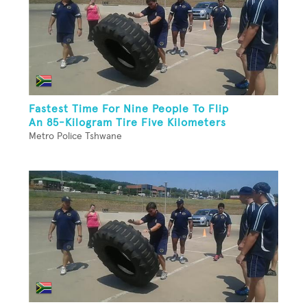
Fastest Time For Nine People To Flip
An 85-Kilogram Tire Five Kilometers
Metro Police Tshwane