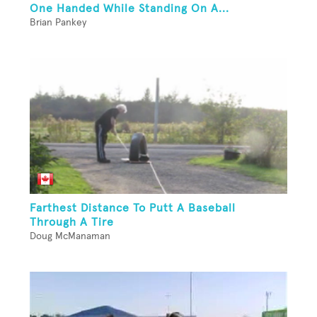
One Handed While Standing On A...
Brian Pankey
Farthest Distance To Putt A Baseball
Through A Tire
Doug McManaman