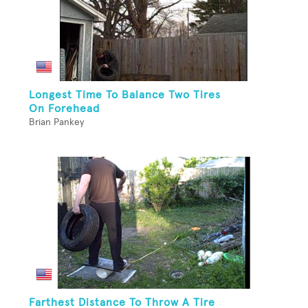
Longest Time To Balance Two Tires
On Forehead
Brian Pankey
Farthest Distance To Throw A Tire