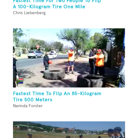
Fastest Time For Two People To Flip
A 100-Kilogram Tire One Mile
Chris Liebenberg
Fastest Time To Flip An 85-Kilogram
Tire 500 Meters
Narinda Forster