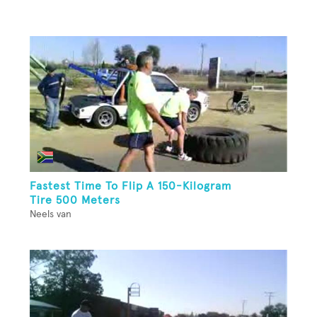
Fastest Time To Flip A 150-Kilogram
Tire 500 Meters
Neels van