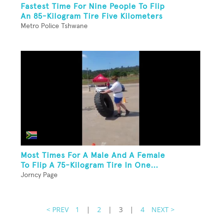
Fastest Time For Nine People To Flip
An 85-Kilogram Tire Five Kilometers
Metro Police Tshwane
Most Times For A Male And A Female
To Flip A 75-Kilogram Tire In One...
Jorncy Page
< PREV
1
|
2
|
3
|
4
NEXT >