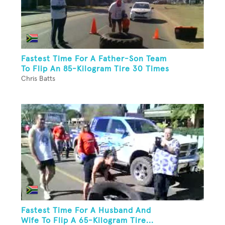
Fastest Time For A Father-Son Team
To Flip An 85-Kilogram Tire 30 Times
Chris Batts
Fastest Time For A Husband And
Wife To Flip A 65-Kilogram Tire...