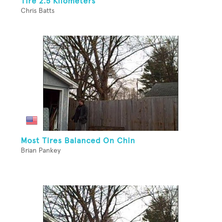
Tire 2.5 Kilometers
Chris Batts
Most Tires Balanced On Chin
Brian Pankey