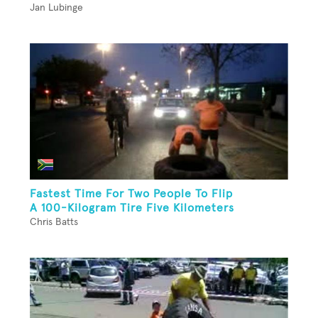
Jan Lubinge
Fastest Time For Two People To Flip
A 100-Kilogram Tire Five Kilometers
Chris Batts