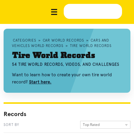
CATEGORIES
»
CAR WORLD RECORDS
»
CARS AND
VEHICLES WORLD RECORDS
»
TIRE WORLD RECORDS
Tire World Records
54 TIRE WORLD RECORDS, VIDEOS, AND CHALLENGES
Want to learn how to create your own tire world
record?
Start here.
Records
Top Rated
SORT BY