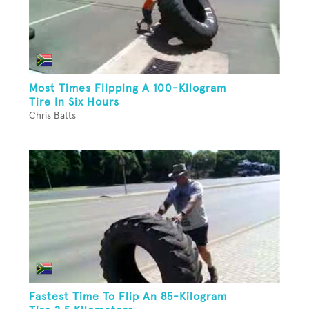
Most Times Flipping A 100-Kilogram
Tire In Six Hours
Chris Batts
Fastest Time To Flip An 85-Kilogram