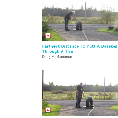
Farthest Distance To Putt A Basebal
Through A Tire
Doug McManaman