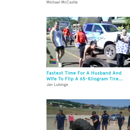
Michael McCastle
Fastest Time For A Husband And
Wife To Flip A 65-Kilogram Tire...
Jan Lubinge