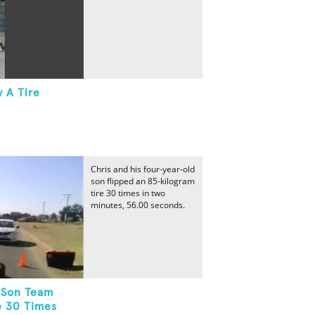
 A Tire
Chris and his four-year-old
son flipped an 85-kilogram
tire 30 times in two
minutes, 56.00 seconds.
-Son Team
e 30 Times