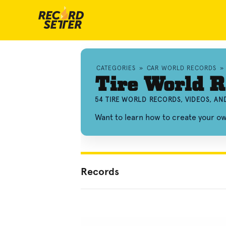
CATEGORIES
»
CAR WORLD RECORDS
»
Tire World R
54 TIRE WORLD RECORDS, VIDEOS, A
Want to learn how to create your o
Records