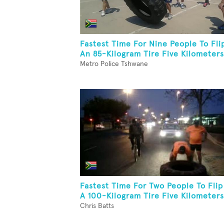
Fastest Time For Nine People To Fli
An 85-Kilogram Tire Five Kilometers
Metro Police Tshwane
Fastest Time For Two People To Flip
A 100-Kilogram Tire Five Kilometers
Chris Batts