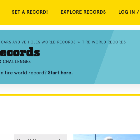
SET A RECORD!
EXPLORE RECORDS
LOG IN /
CARS AND VEHICLES WORLD RECORDS
»
TIRE WORLD RECORDS
ecords
ND CHALLENGES
wn tire world record?
Start here.