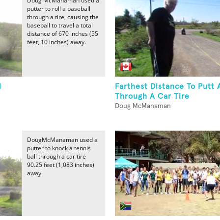
Doug McManaman used a
putter to roll a baseball
through a tire, causing the
baseball to travel a total
distance of 670 inches (55
feet, 10 inches) away.
l
Farthest Distance To Putt A
Through A Car Tire
Doug McManaman
DougMcManaman used a
putter to knock a tennis
ball through a car tire
90.25 feet (1,083 inches)
away.