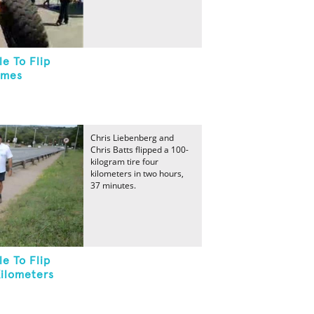
e To Flip
imes
Chris Liebenberg and
Chris Batts flipped a 100-
kilogram tire four
kilometers in two hours,
37 minutes.
e To Flip
Kilometers