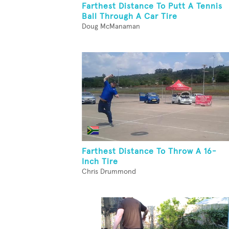
Farthest Distance To Putt A Tennis
Ball Through A Car Tire
Doug McManaman
Farthest Distance To Throw A 16-
Inch Tire
Chris Drummond