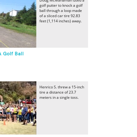
Doug McManaman used a
golf putter to knock a golf
ball through a loop made
of a sliced car tire 92.83
feet (1,114 inches) away.
 Golf Ball
Henrico S. threw a 15-inch
tire a distance of 23.7
meters in a single toss.