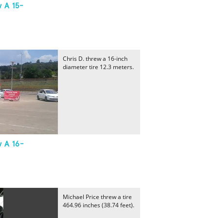
 A 15-
Chris D. threw a 16-inch
diameter tire 12.3 meters.
w A 16-
Michael Price threw a tire
464.96 inches (38.74 feet).