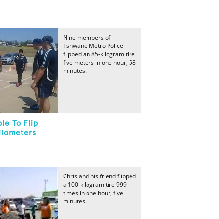
Nine members of
Tshwane Metro Police
flipped an 85-kilogram tire
five meters in one hour, 58
minutes.
le To Flip
ilometers
Chris and his friend flipped
a 100-kilogram tire 999
times in one hour, five
minutes.