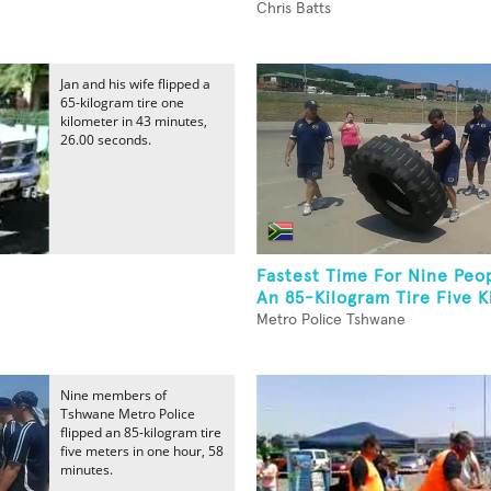
Chris Batts
Jan and his wife flipped a
65-kilogram tire one
kilometer in 43 minutes,
26.00 seconds.
Fastest Time For Nine Peop
An 85-Kilogram Tire Five K
Metro Police Tshwane
Nine members of
Tshwane Metro Police
flipped an 85-kilogram tire
five meters in one hour, 58
minutes.