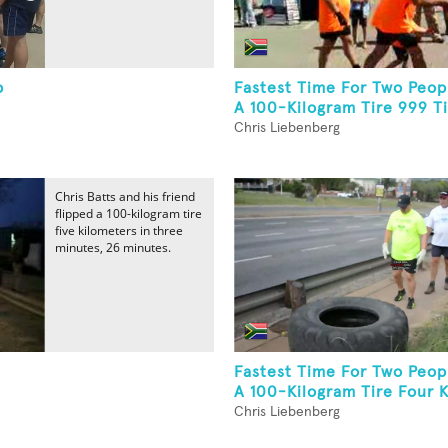
p
Fastest Time For Two Peopl
A 100-Kilogram Tire 999 T
Chris Liebenberg
Chris Batts and his friend
flipped a 100-kilogram tire
five kilometers in three
minutes, 26 minutes.
Fastest Time For Two Peopl
A 100-Kilogram Tire Four 
Chris Liebenberg