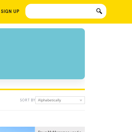
 SIGN UP
Alphabetically
SORT BY