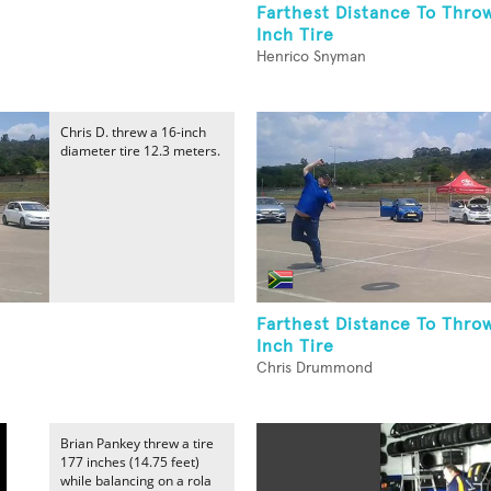
Farthest Distance To Throw
Inch Tire
Henrico Snyman
Chris D. threw a 16-inch
diameter tire 12.3 meters.
Farthest Distance To Thro
Inch Tire
Chris Drummond
Brian Pankey threw a tire
177 inches (14.75 feet)
while balancing on a rola