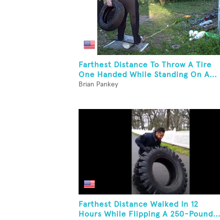
Farthest Distance To Throw A Tire
One Handed While Standing On A...
Brian Pankey
Farthest Distance Walked In 12
Hours While Flipping A 250-Pound..