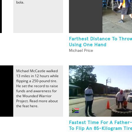
bola.
Farthest Distance To Throw
Using One Hand
Michael Price
Michael McCastle walked
13 miles in 12 hours while
flipping a 250-pound tire.
He set the record to raise
funds and awareness for
the Wounded Warrior
Project. Read more about
the feat here.
Fastest Time For A Father
.
To Flip An 85-Kilogram Tir