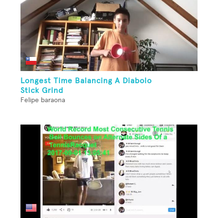
Longest Time Balancing A Diabolo
Stick Grind
Felipe baraona