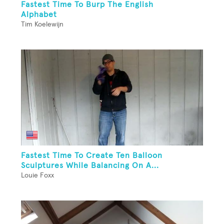
Fastest Time To Burp The English
Alphabet
Tim Koelewijn
Fastest Time To Create Ten Balloon
Sculptures While Balancing On A...
Louie Foxx