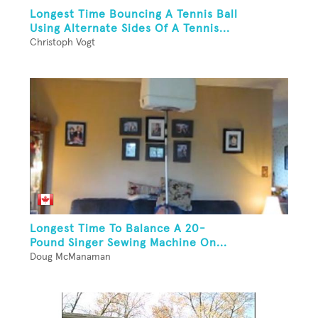
Longest Time Bouncing A Tennis Ball
Using Alternate Sides Of A Tennis...
Christoph Vogt
Longest Time To Balance A 20-
Pound Singer Sewing Machine On...
Doug McManaman