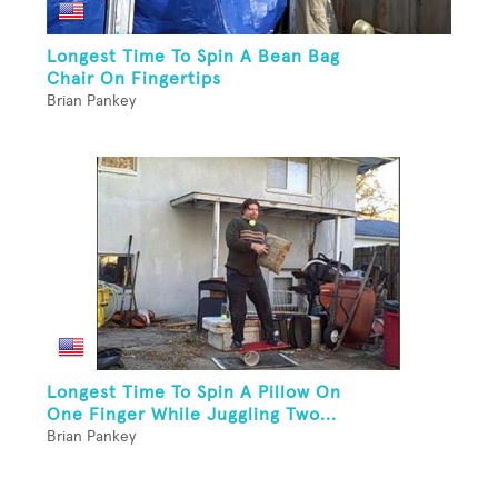
Longest Time To Spin A Bean Bag
Chair On Fingertips
Brian Pankey
Longest Time To Spin A Pillow On
One Finger While Juggling Two...
Brian Pankey