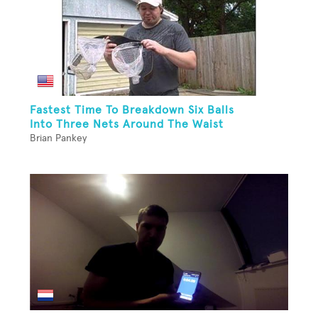
Fastest Time To Breakdown Six Balls
Into Three Nets Around The Waist
Brian Pankey