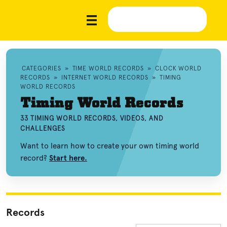
CATEGORIES
»
TIME WORLD RECORDS
»
CLOCK WORLD
RECORDS
»
INTERNET WORLD RECORDS
»
TIMING
WORLD RECORDS
Timing World Records
33 TIMING WORLD RECORDS, VIDEOS, AND
CHALLENGES
Want to learn how to create your own timing world
record?
Start here.
Records