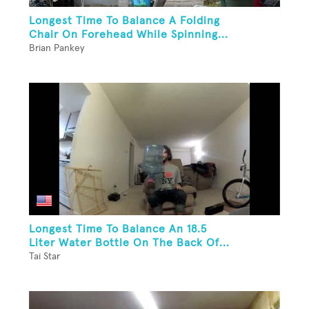
Longest Time To Balance A Folding
Chair On Forehead While Spinning...
Brian Pankey
Longest Time To Balance An 18.5
Liter Water Bottle On The Back Of...
Tai Star