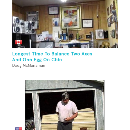
Longest Time To Balance Two Axes
And One Egg On Chin
Doug McManaman