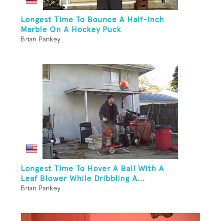
Longest Time To Bounce A Half-Inch
Marble On A Hockey Puck
Brian Pankey
Longest Time To Hover A Ball With A
Leaf Blower While Dribbling A...
Brian Pankey