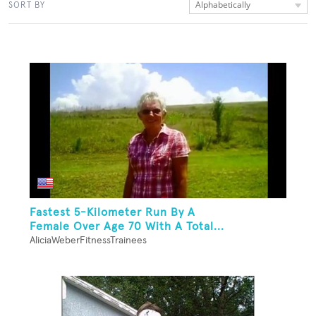
Alphabetically
SORT BY
Fastest 5-Kilometer Run By A
Female Over Age 70 With A Total...
AliciaWeberFitnessTrainees