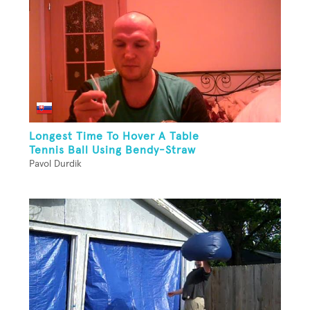
Longest Time To Hover A Table
Tennis Ball Using Bendy-Straw
Pavol Durdik