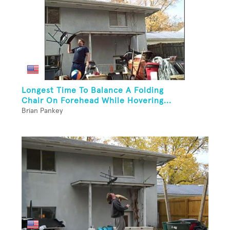
Longest Time To Balance A Folding
Chair On Forehead While Hovering...
Brian Pankey