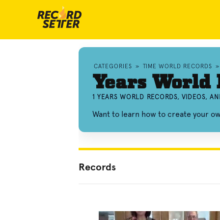
CATEGORIES
»
TIME WORLD RECORDS
Years World
1 YEARS WORLD RECORDS, VIDEOS, A
Want to learn how to create your o
Records