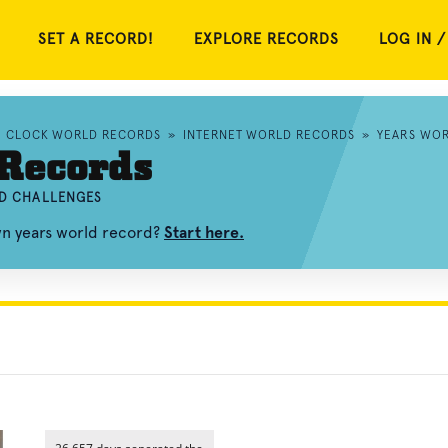
SET A RECORD!
EXPLORE RECORDS
LOG IN /
»
CLOCK WORLD RECORDS
»
INTERNET WORLD RECORDS
»
YEARS WO
 Records
ND CHALLENGES
wn years world record?
Start here.