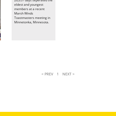
26,657 days seperated the
eldest and youngest
members at a recent
Marsh Winds
Toastmasters meeting in
Minnetonka, Minnesota.
< PREV
1
NEXT >