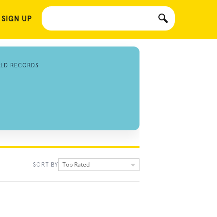
 SIGN UP
RLD RECORDS
Top Rated
SORT BY