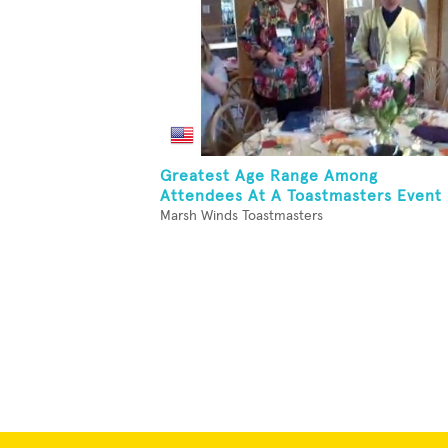
Greatest Age Range Among
Attendees At A Toastmasters Event
Marsh Winds Toastmasters