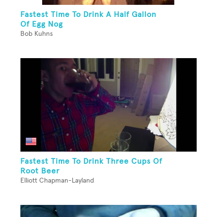
Fastest Time To Drink A Half Gallon
Of Egg Nog
Bob Kuhns
Fastest Time To Drink Three Cups Of
Root Beer
Elliott Chapman-Layland