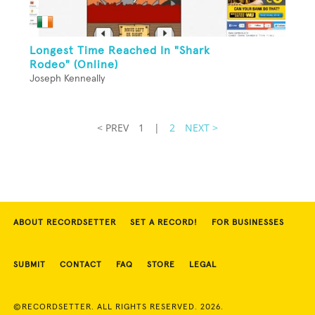
Longest Time Reached In "Shark
Rodeo" (Online)
Joseph Kenneally
< PREV
1
|
2
NEXT >
ABOUT RECORDSETTER
SET A RECORD!
FOR BUSINESSES
SUBMIT
CONTACT
FAQ
STORE
LEGAL
©RECORDSETTER. ALL RIGHTS RESERVED. 2026.