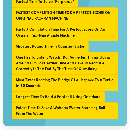
Fastest Time To Solve "Perplexus"
FASTEST COMPLETION TIME FOR A PERFECT SCORE ON
ORIGINAL PAC-MAN MACHINE
Fastest Completion Time For A Perfect Score On An
Original Pac-Man Arcade Machine
Shortest Round Time In Counter-Strike
One Has To Listen, Watch, Do, Some Ten Things Going
Around Him For Certian Time And Have To Recit It All
Correctly In The End By The Time Of Questining
Most Times Reciting The Pledge Of Alliegence To A Turtle
In 30 Seconds
Longest Time To Hold A Football Using One Hand
Fatest Time To Save A Waboba (Water Bouncing Ball)
From The Water