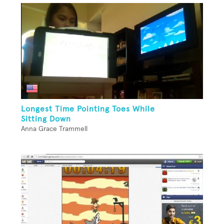
Longest Time Pointing Toes While
Sitting Down
Anna Grace Trammell