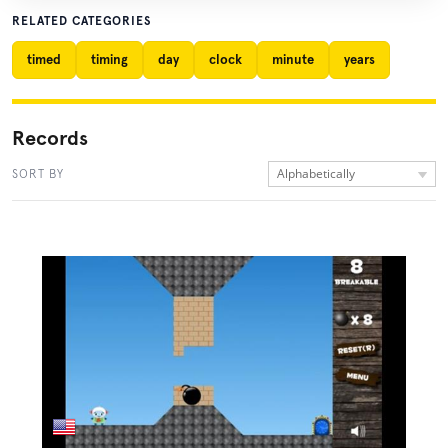
RELATED CATEGORIES
timed
timing
day
clock
minute
years
Records
Alphabetically
SORT BY