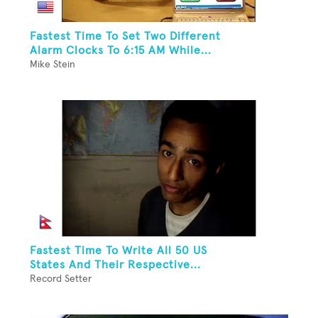
Fastest Time To Set Two Different
Alarm Clocks To 6:15 AM While...
Mike Stein
Fastest Time To Write All 50 US
States And Their Respective...
Record Setter