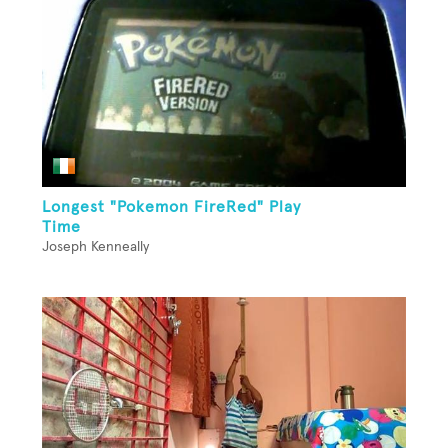
Longest "Pokemon FireRed" Play
Time
Joseph Kenneally