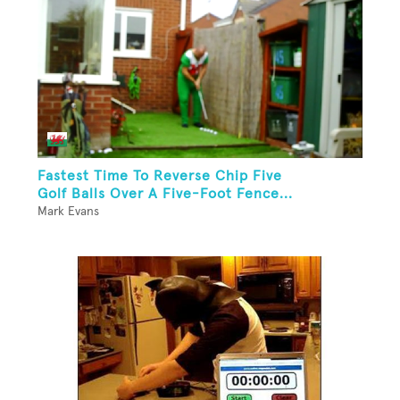
Fastest Time To Reverse Chip Five
Golf Balls Over A Five-Foot Fence...
Mark Evans