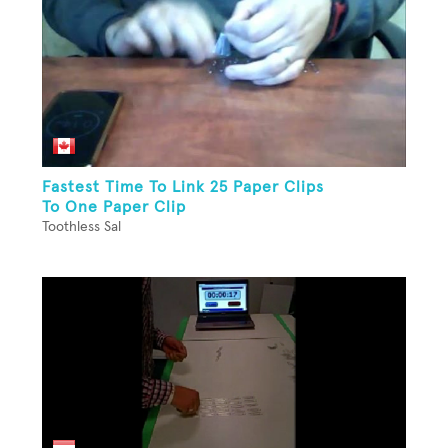
Fastest Time To Link 25 Paper Clips
To One Paper Clip
Toothless Sal