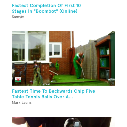
Fastest Completion Of First 10
Stages In "Boombot" (Online)
Samyie
Fastest Time To Backwards Chip Five
Table Tennis Balls Over A...
Mark Evans