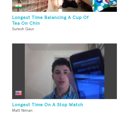
Longest Time Balancing A Cup Of
Tea On Chin
Suresh Gaur
Longest Time On A Stop Watch
Matt Niman