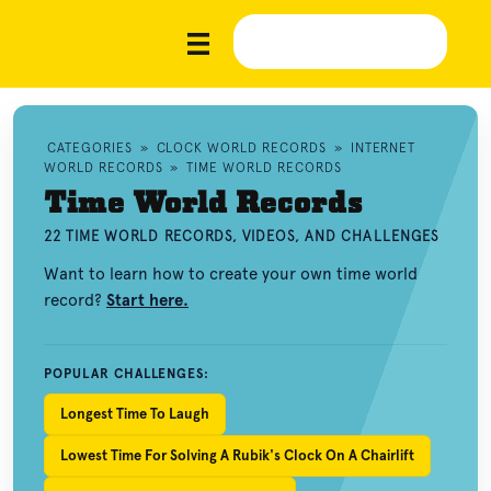
CATEGORIES
»
CLOCK WORLD RECORDS
»
INTERNET
WORLD RECORDS
»
TIME WORLD RECORDS
Time World Records
22 TIME WORLD RECORDS, VIDEOS, AND CHALLENGES
Want to learn how to create your own time world
record?
Start here.
POPULAR CHALLENGES:
Longest Time To Laugh
Lowest Time For Solving A Rubik's Clock On A Chairlift