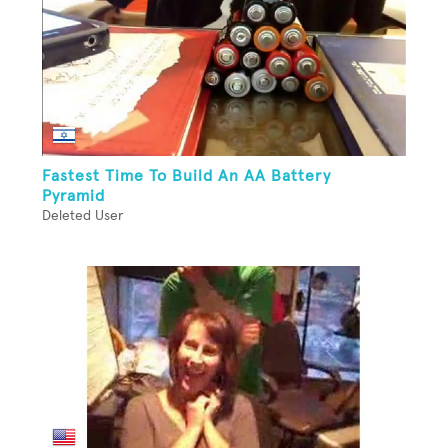
Fastest Time To Build An AA Battery
Pyramid
Deleted User