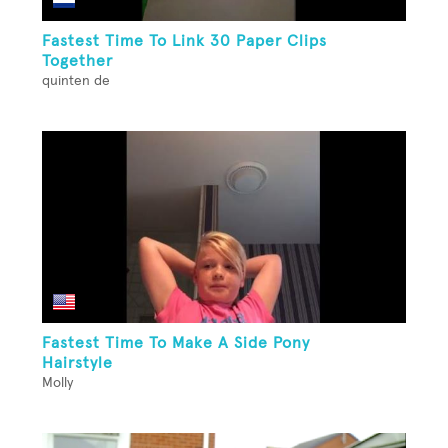
Fastest Time To Link 30 Paper Clips
Together
quinten de
Fastest Time To Make A Side Pony
Hairstyle
Molly