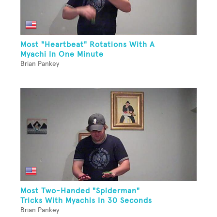
Most "Heartbeat" Rotations With A
Myachi In One Minute
Brian Pankey
Most Two-Handed "Spiderman"
Tricks With Myachis In 30 Seconds
Brian Pankey