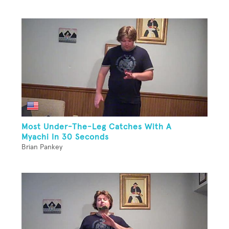
Most Under-The-Leg Catches With A
Myachi In 30 Seconds
Brian Pankey