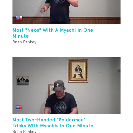
Most "Neos" With A Myachi In One
Minute
Brian Pankey
Most Two-Handed "Spiderman"
Tricks With Myachis In One Minute
Brian Pankey