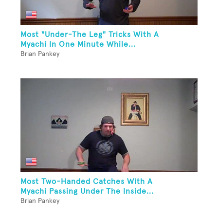
Most "Under-The Leg" Tricks With A
Myachi In One Minute While...
Brian Pankey
Most Two-Handed Catches With A
Myachi Passing Under The Inside...
Brian Pankey