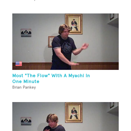
Most "The Flow" With A Myachi In
One Minute
Brian Pankey