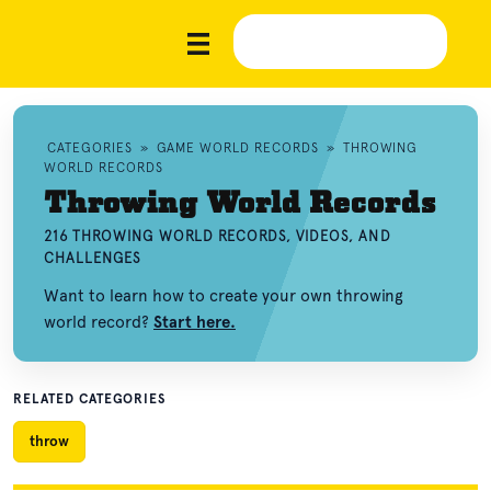
CATEGORIES
»
GAME WORLD RECORDS
»
THROWING
WORLD RECORDS
Throwing World Records
216 THROWING WORLD RECORDS, VIDEOS, AND
CHALLENGES
Want to learn how to create your own throwing
world record?
Start here.
RELATED CATEGORIES
throw