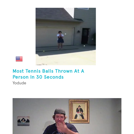
Most Tennis Balls Thrown At A
Person In 30 Seconds
Yodude