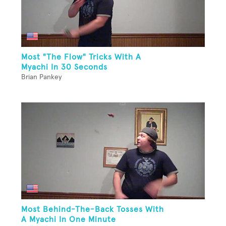
Most "The Flow" Tricks With A
Myachi In 30 Seconds
Brian Pankey
Most Behind-The-Back Tosses With
A Myachi In One Minute