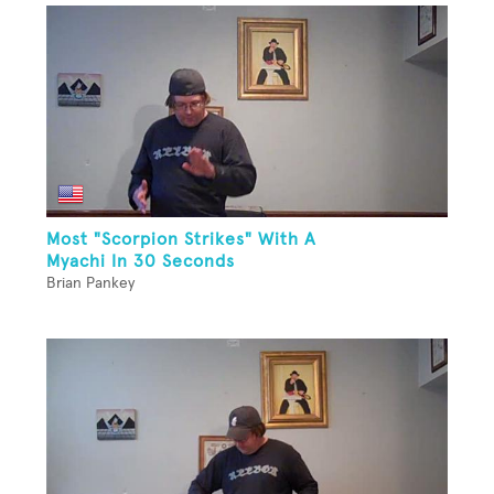
Most "Scorpion Strikes" With A
Myachi In 30 Seconds
Brian Pankey