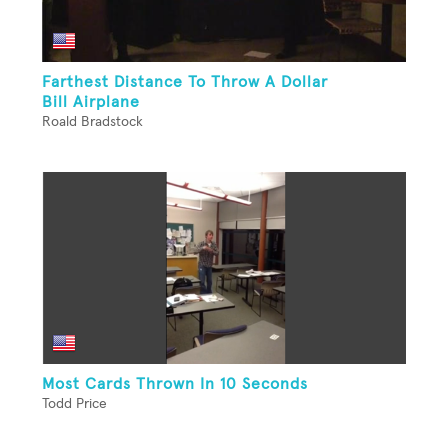
Farthest Distance To Throw A Dollar
Bill Airplane
Roald Bradstock
Most Cards Thrown In 10 Seconds
Todd Price