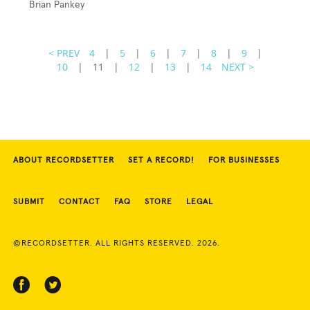
Brian Pankey
< PREV
4
|
5
|
6
|
7
|
8
|
9
|
10
|
11
|
12
|
13
|
14
NEXT >
ABOUT RECORDSETTER
SET A RECORD!
FOR BUSINESSES
SUBMIT
CONTACT
FAQ
STORE
LEGAL
©RECORDSETTER. ALL RIGHTS RESERVED. 2026.