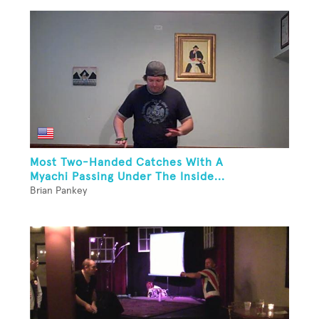
Most Two-Handed Catches With A
Myachi Passing Under The Inside...
Brian Pankey