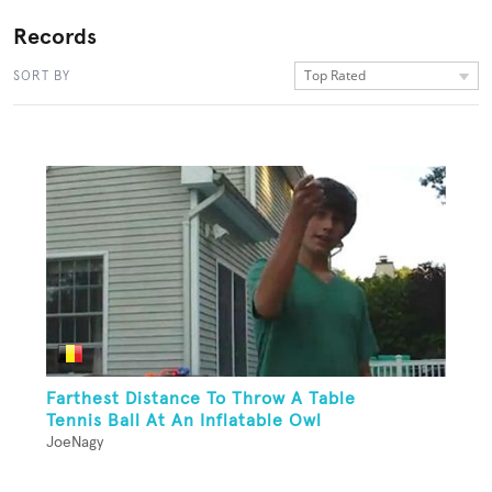
Records
Top Rated
SORT BY
Farthest Distance To Throw A Table
Tennis Ball At An Inflatable Owl
JoeNagy