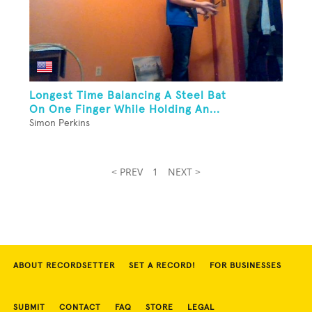
Longest Time Balancing A Steel Bat
On One Finger While Holding An...
Simon Perkins
< PREV
1
NEXT >
ABOUT RECORDSETTER
SET A RECORD!
FOR BUSINESSES
SUBMIT
CONTACT
FAQ
STORE
LEGAL