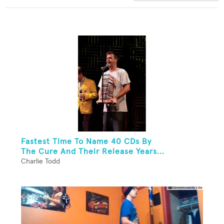
Fastest Time To Name 40 CDs By
The Cure And Their Release Years...
Charlie Todd