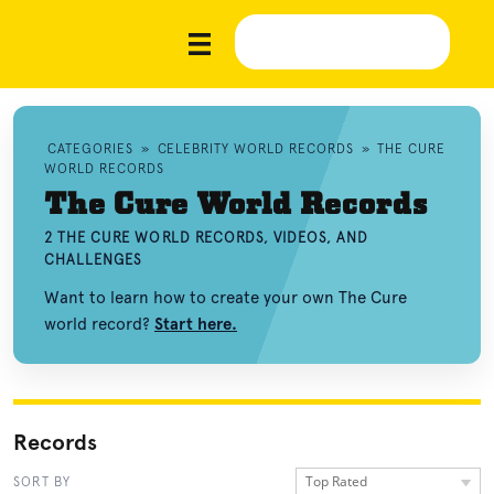
CATEGORIES
»
CELEBRITY WORLD RECORDS
»
THE CURE
WORLD RECORDS
The Cure World Records
2 THE CURE WORLD RECORDS, VIDEOS, AND
CHALLENGES
Want to learn how to create your own The Cure
world record?
Start here.
Records
Top Rated
SORT BY