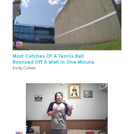
Most Catches Of A Tennis Ball
Bounced Off A Wall In One Minute
Emily Cohen