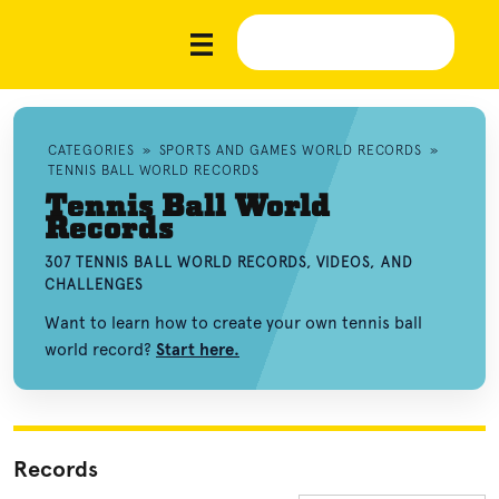
CATEGORIES
»
SPORTS AND GAMES WORLD RECORDS
»
TENNIS BALL WORLD RECORDS
Tennis Ball World
Records
307 TENNIS BALL WORLD RECORDS, VIDEOS, AND
CHALLENGES
Want to learn how to create your own tennis ball
world record?
Start here.
Records