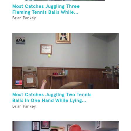
Most Catches Juggling Three
Flaming Tennis Balls While...
Brian Pankey
Most Catches Juggling Two Tennis
Balls In One Hand While Lying...
Brian Pankey