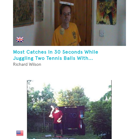
Most Catches In 30 Seconds While
Juggling Two Tennis Balls With...
Richard Wilson