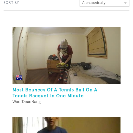
Alphabetically
SORT BY
Most Bounces Of A Tennis Ball On A
Tennis Racquet In One Minute
WoofDeadBang