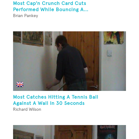
Most Cap'n Crunch Card Cuts
Performed While Bouncing A...
Brian Pankey
Most Catches Hitting A Tennis Ball
Against A Wall In 30 Seconds
Richard Wilson