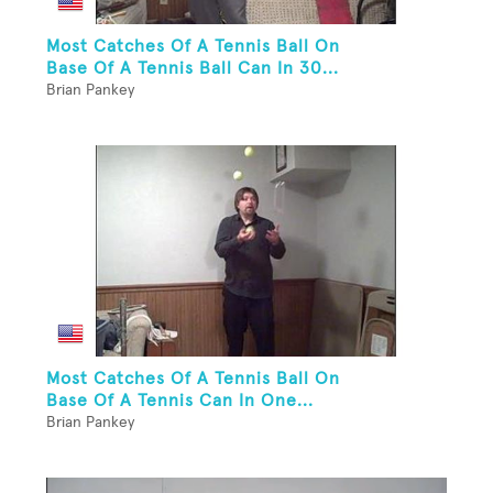
Most Catches Of A Tennis Ball On
Base Of A Tennis Ball Can In 30...
Brian Pankey
Most Catches Of A Tennis Ball On
Base Of A Tennis Can In One...
Brian Pankey