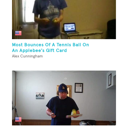
Most Bounces Of A Tennis Ball On
An Applebee's Gift Card
Alex Cunningham