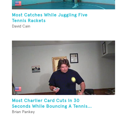
Most Catches While Juggling Five
Tennis Rackets
David Cain
Most Charlier Card Cuts In 30
Seconds While Bouncing A Tennis...
Brian Pankey