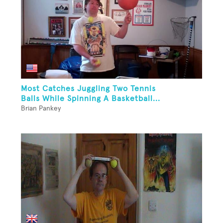
Most Catches Juggling Two Tennis
Balls While Spinning A Basketball...
Brian Pankey