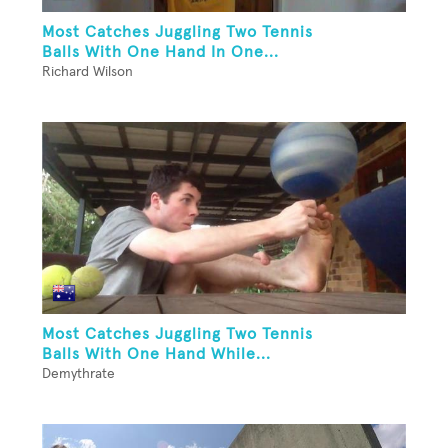
Most Catches Juggling Two Tennis
Balls With One Hand In One...
Richard Wilson
Most Catches Juggling Two Tennis
Balls With One Hand While...
Demythrate