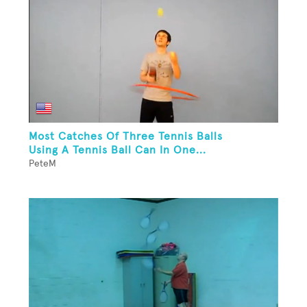
Most Catches Of Three Tennis Balls
Using A Tennis Ball Can In One...
PeteM