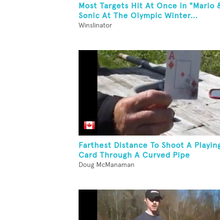
Most Targets Hit At Once In "Mario 
Sonic At The Olympic Winter...
Winslinator
Farthest Distance To Shoot A Playin
Card Through A Curved Pipe
Doug McManaman