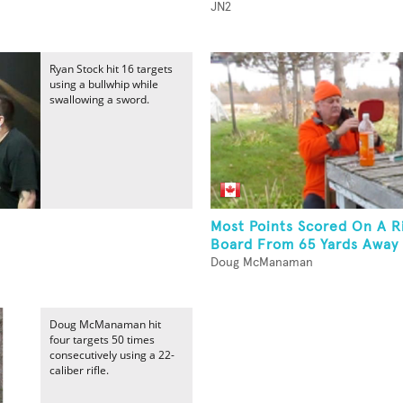
JN2
Ryan Stock hit 16 targets
using a bullwhip while
swallowing a sword.
Most Points Scored On A Ri
Board From 65 Yards Away 
Doug McManaman
Doug McManaman hit
four targets 50 times
consecutively using a 22-
caliber rifle.