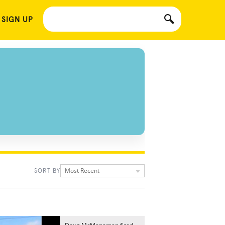
 SIGN UP
Most Recent
SORT BY