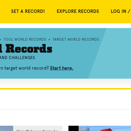
SET A RECORD!
EXPLORE RECORDS
LOG IN /
»
TOOL WORLD RECORDS
»
TARGET WORLD RECORDS
d Records
 AND CHALLENGES
wn target world record?
Start here.