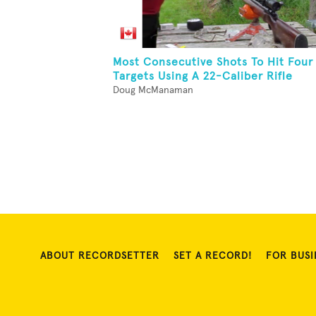
Most Consecutive Shots To Hit Four
Targets Using A 22-Caliber Rifle
Doug McManaman
ABOUT RECORDSETTER
SET A RECORD!
FOR BUSI