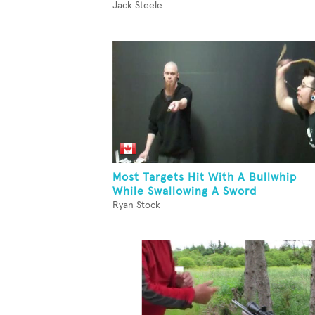
Jack Steele
Most Targets Hit With A Bullwhip
While Swallowing A Sword
Ryan Stock