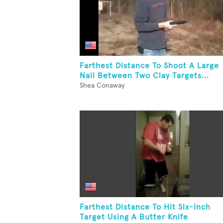
Farthest Distance To Shoot A Large
Nail Between Two Clay Targets...
Shea Conaway
Farthest Distance To Hit Six-Inch
Target Using A Butter Knife