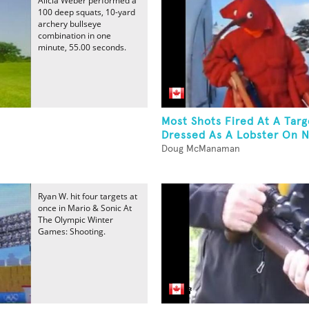
Alicia Weber performed a
100 deep squats, 10-yard
archery bullseye
combination in one
minute, 55.00 seconds.
Most Shots Fired At A Targ
Dressed As A Lobster On N
Doug McManaman
Ryan W. hit four targets at
once in Mario & Sonic At
The Olympic Winter
Games: Shooting.