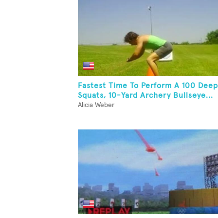
Fastest Time To Perform A 100 Deep
Squats, 10-Yard Archery Bullseye...
Alicia Weber