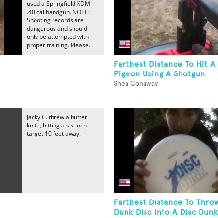
used a Springfield XDM
.40 cal handgun. NOTE:
Shooting records are
dangerous and should
only be attempted with
proper training. Please...
Farthest Distance To Hit A
Pigeon Using A Shotgun
Shea Conaway
Jacky C. threw a butter
knife, hitting a six-inch
target 10 feet away.
Farthest Distance To Thro
Dunk Disc Into A Disc Dunk.