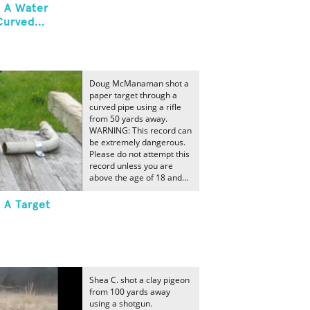
t A Water
urved...
Doug McManaman shot a
paper target through a
curved pipe using a rifle
from 50 yards away.
WARNING: This record can
be extremely dangerous.
Please do not attempt this
record unless you are
above the age of 18 and...
 A Target
Shea C. shot a clay pigeon
from 100 yards away
using a shotgun.