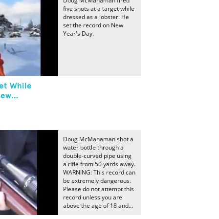
Doug McManaman fired
five shots at a target while
dressed as a lobster. He
set the record on New
Year's Day.
et While
ew...
Doug McManaman shot a
water bottle through a
double-curved pipe using
a rifle from 50 yards away.
WARNING: This record can
be extremely dangerous.
Please do not attempt this
record unless you are
above the age of 18 and...