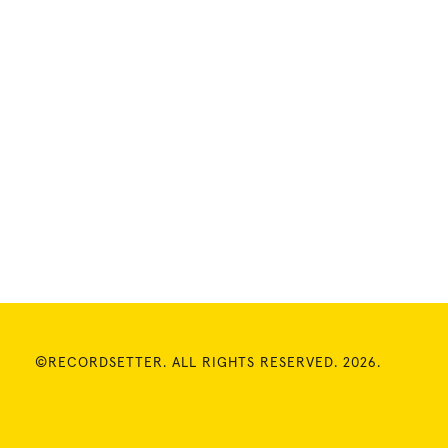
©RECORDSETTER. ALL RIGHTS RESERVED. 2026.