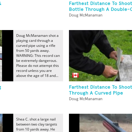
&
Farthest Distance To Shoo
Bottle Through A Double-C
Doug McManaman
Doug McManaman shot a
playing card through a
curved pipe using a rifle
from 50 yards away.
WARNING: This record can
be extremely dangerous.
Please do not attempt this
record unless you are
above the age of 18 and...
g
Farthest Distance To Shoot
Through A Curved Pipe
Doug McManaman
Shea C. shot a large nail
between two clay targets
from 10 yards away. He