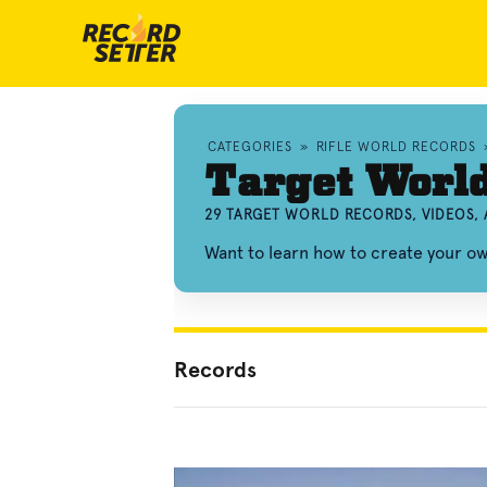
CATEGORIES
»
RIFLE WORLD RECORDS
Target Worl
29 TARGET WORLD RECORDS, VIDEOS,
Want to learn how to create your o
Records