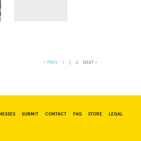
< PREV
1
|
2
NEXT >
NESSES
SUBMIT
CONTACT
FAQ
STORE
LEGAL