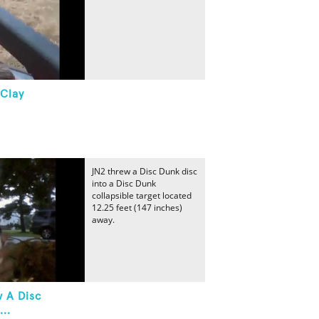
 Clay
JN2 threw a Disc Dunk disc
into a Disc Dunk
collapsible target located
12.25 feet (147 inches)
away.
w A Disc
..