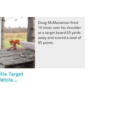
Doug McManaman fired
10 shots over his shoulder
at a target board 65 yards
away and scored a total of
85 points.
fle Target
While...