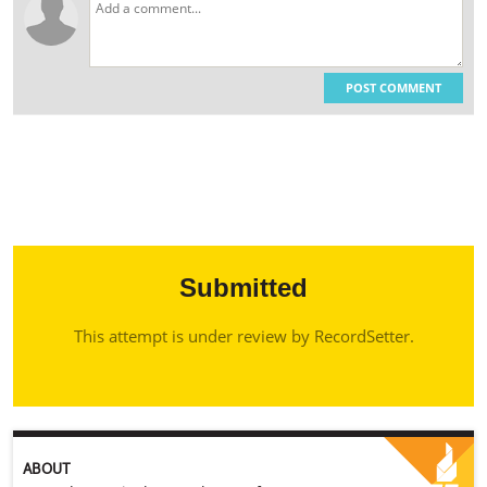
POST COMMENT
Submitted
This attempt is under review by RecordSetter.
ABOUT