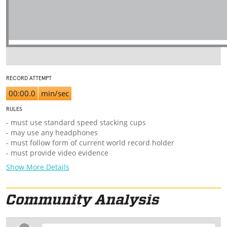
RECORD ATTEMPT
00:00.0
min/sec
RULES
- must use standard speed stacking cups
- may use any headphones
- must follow form of current world record holder
- must provide video evidence
Show More Details