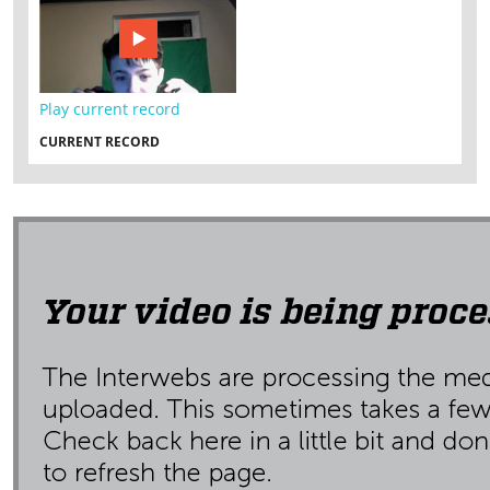
Play current record
CURRENT RECORD