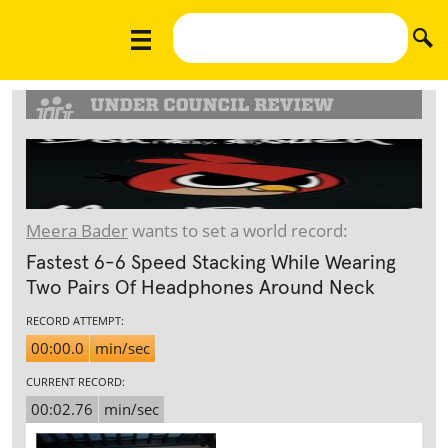
Meera Bader
wants to set a world record:
Fastest 6-6 Speed Stacking While Wearing
Two Pairs Of Headphones Around Neck
RECORD ATTEMPT:
00:00.0
min/sec
CURRENT RECORD:
00:02.76
min/sec