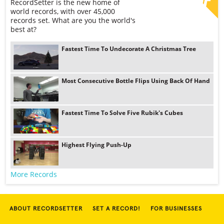
RecordSetter is the new home of
world records, with over 45,000
records set. What are you the world's
best at?
Fastest Time To Undecorate A Christmas Tree
Most Consecutive Bottle Flips Using Back Of Hand
Fastest Time To Solve Five Rubik's Cubes
Highest Flying Push-Up
More Records
ABOUT RECORDSETTER
SET A RECORD!
FOR BUSINESSES