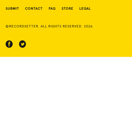
SUBMIT
CONTACT
FAQ
STORE
LEGAL
©RECORDSETTER. ALL RIGHTS RESERVED. 2026.