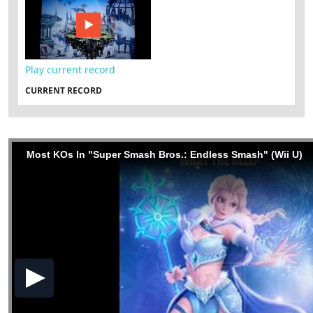
Play current record
CURRENT RECORD
Most KOs In "Super Smash Bros.: Endless Smash" (Wii U)