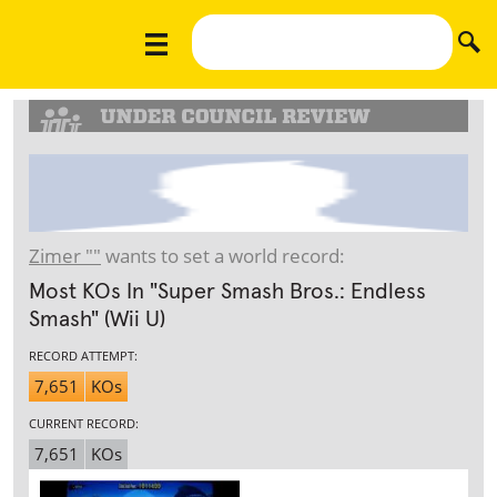
Zimer ""
wants to set a world record:
Most KOs In "Super Smash Bros.: Endless
Smash" (Wii U)
RECORD ATTEMPT:
7,651
KOs
CURRENT RECORD:
7,651
KOs