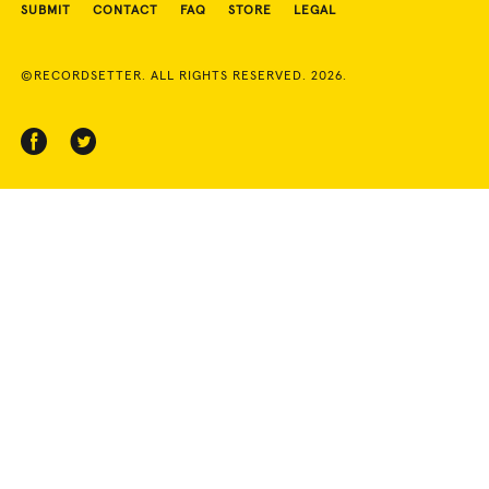
SUBMIT
CONTACT
FAQ
STORE
LEGAL
©RECORDSETTER. ALL RIGHTS RESERVED. 2026.