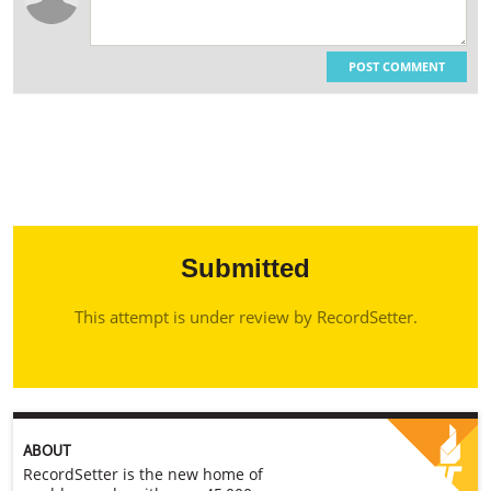
POST COMMENT
Submitted
This attempt is under review by RecordSetter.
ABOUT
RecordSetter is the new home of