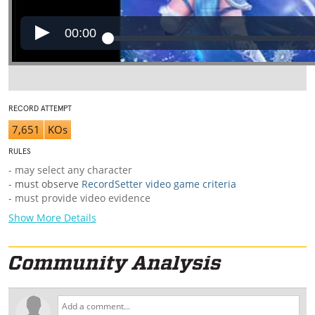
00:00
RECORD ATTEMPT
7,651
KOs
RULES
- may select any character
-
must observe
RecordSetter video game criteria
- must provide video evidence
Show More Details