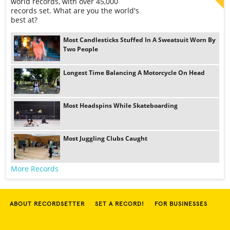
world records, with over 45,000
records set. What are you the world's
best at?
Most Candlesticks Stuffed In A Sweatsuit Worn By
Two People
Longest Time Balancing A Motorcycle On Head
Most Headspins While Skateboarding
Most Juggling Clubs Caught
More Records
ABOUT RECORDSETTER
SET A RECORD!
FOR BUSINESSES