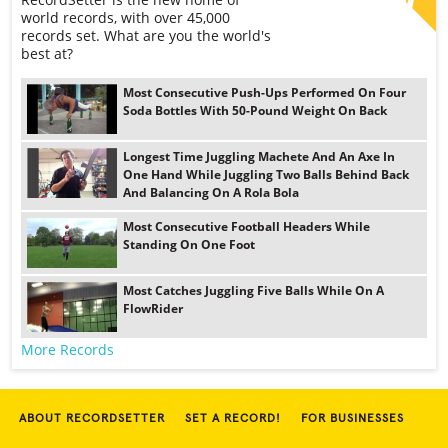
world records, with over 45,000
records set. What are you the world's
best at?
Most Consecutive Push-Ups Performed On Four
Soda Bottles With 50-Pound Weight On Back
Longest Time Juggling Machete And An Axe In
One Hand While Juggling Two Balls Behind Back
And Balancing On A Rola Bola
Most Consecutive Football Headers While
Standing On One Foot
Most Catches Juggling Five Balls While On A
FlowRider
More Records
ABOUT RECORDSETTER
SET A RECORD!
FOR BUSINESSES