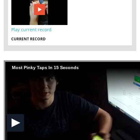
Play current record
CURRENT RECORD
Most Pinky Taps In 15 Seconds