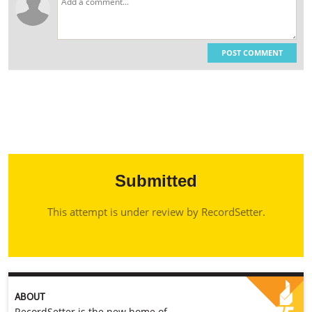
POST COMMENT
Submitted
This attempt is under review by RecordSetter.
ABOUT
RecordSetter is the new home of