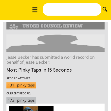
Jesse Becker
has submitted a world record on
behalf of Jesse Becker:
Most Pinky Taps In 15 Seconds
RECORD ATTEMPT:
131
pinky taps
CURRENT RECORD:
173
pinky taps