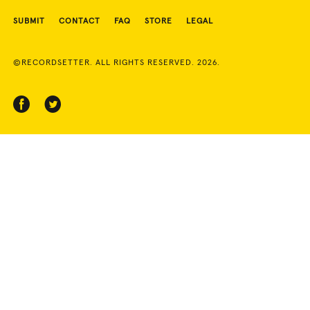
SUBMIT
CONTACT
FAQ
STORE
LEGAL
©RECORDSETTER. ALL RIGHTS RESERVED. 2026.