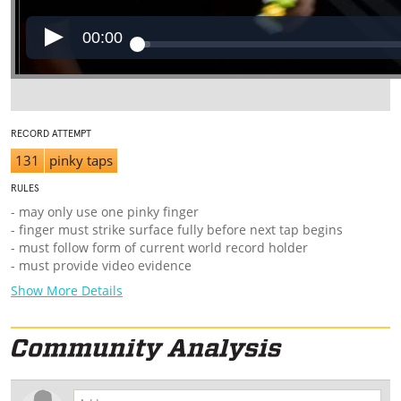
00:00
RECORD ATTEMPT
131
pinky taps
RULES
- may only use one pinky finger
- finger must strike surface fully before next tap begins
- must follow form of current world record holder
- must provide video evidence
Show More Details