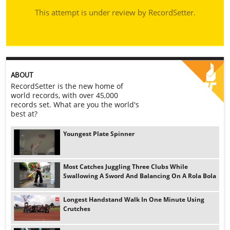
This attempt is under review by RecordSetter.
ABOUT
RecordSetter is the new home of
world records, with over 45,000
records set. What are you the world's
best at?
Youngest Plate Spinner
Most Catches Juggling Three Clubs While
Swallowing A Sword And Balancing On A Rola Bola
Longest Handstand Walk In One Minute Using
Crutches