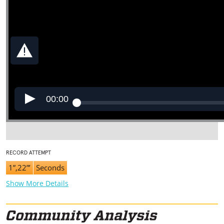
00:00
RECORD ATTEMPT
1”,22”’
Seconds
Show More Details