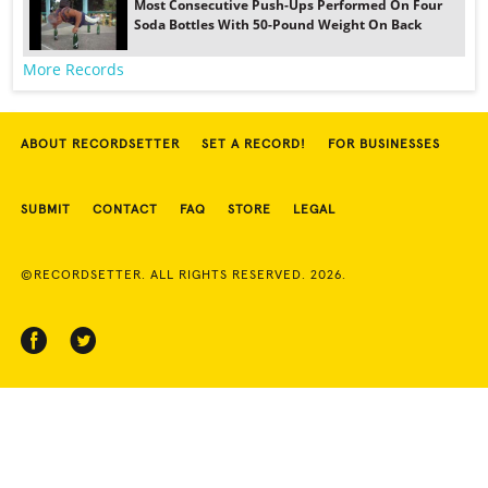
Most Consecutive Push-Ups Performed On Four
Soda Bottles With 50-Pound Weight On Back
More Records
ABOUT RECORDSETTER
SET A RECORD!
FOR BUSINESSES
SUBMIT
CONTACT
FAQ
STORE
LEGAL
©RECORDSETTER. ALL RIGHTS RESERVED. 2026.