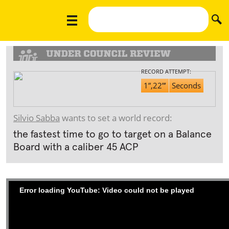
RECORD ATTEMPT:
1”,22”’
Seconds
Silvio Sabba
wants to set a world record:
the fastest time to go to target on a Balance
Board with a caliber 45 ACP
Error loading YouTube: Video could not be played