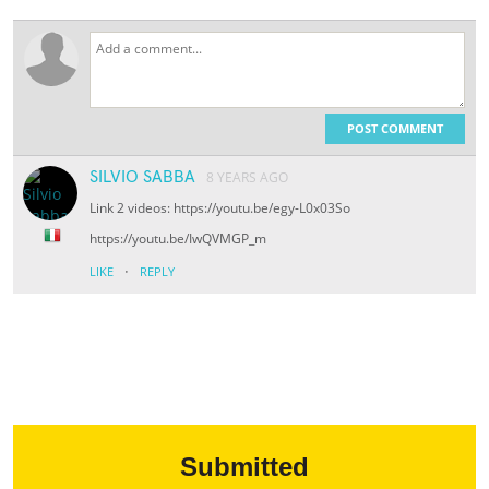
POST COMMENT
SILVIO SABBA
8 YEARS AGO
Link 2 videos: https://youtu.be/egy-L0x03So
https://youtu.be/IwQVMGP_m
·
LIKE
REPLY
Submitted