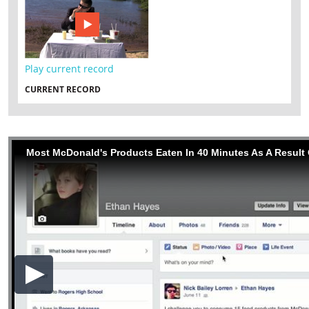
Play current record
CURRENT RECORD
Most McDonald's Products Eaten In 40 Minutes As A Result