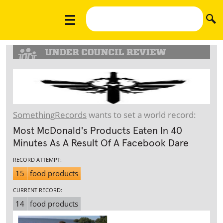
SomethingRecords
wants to set a world record:
Most McDonald's Products Eaten In 40
Minutes As A Result Of A Facebook Dare
RECORD ATTEMPT:
15
food products
CURRENT RECORD:
14
food products