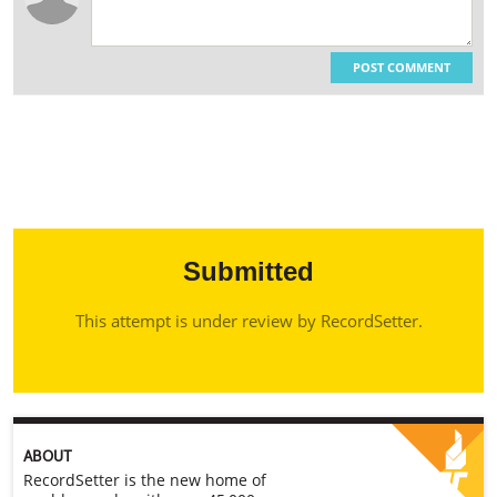
POST COMMENT
Submitted
This attempt is under review by RecordSetter.
ABOUT
RecordSetter is the new home of