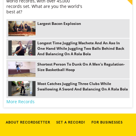
world records, with over 45,000
records set. What are you the world's
best at?
Largest Bacon Explosion
Longest Time Juggling Machete And An Axe In
One Hand While Juggling Two Balls Behind Back
And Balancing On A Rola Bola
Shortest Person To Dunk On A Men's Regulation-
Size Basketball Hoop
Most Catches Juggling Three Clubs While
Swallowing A Sword And Balancing On A Rola Bola
More Records
ABOUT RECORDSETTER
SET A RECORD!
FOR BUSINESSES