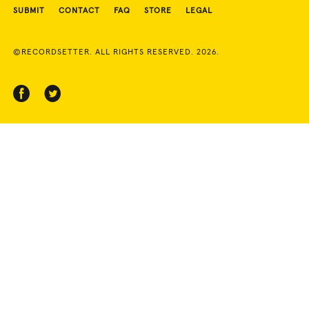
SUBMIT
CONTACT
FAQ
STORE
LEGAL
©RECORDSETTER. ALL RIGHTS RESERVED. 2026.