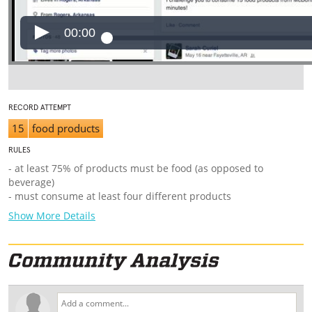
00:00
RECORD ATTEMPT
15
food products
RULES
- at least 75% of products must be food (as opposed to
beverage)
- must consume at least four different products
Show More Details